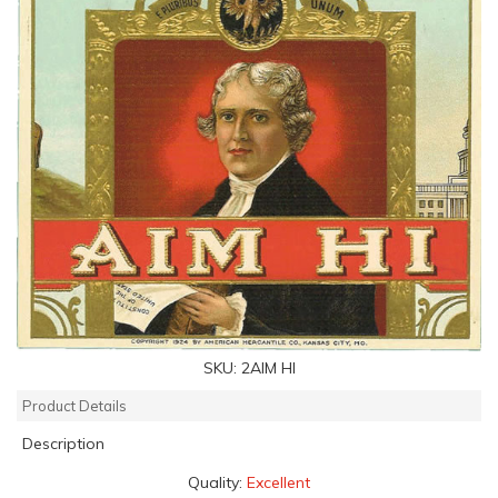
SKU:
2AIM HI
Product Details
Description
Quality:
Excellent