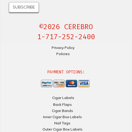
©2026 CEREBRO
1-717-252-2400
Privacy Policy
Policies
PAYMENT OPTIONS:
Cigar Labels
Back Flaps
Cigar Bands
Inner Cigar Box Labels
Nail Tags
Outer Cigar Box Labels