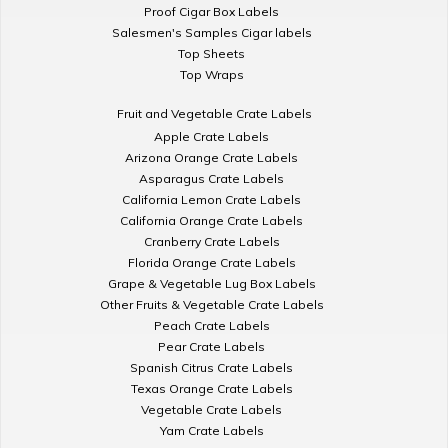
Proof Cigar Box Labels
Salesmen's Samples Cigar labels
Top Sheets
Top Wraps
Fruit and Vegetable Crate Labels
Apple Crate Labels
Arizona Orange Crate Labels
Asparagus Crate Labels
California Lemon Crate Labels
California Orange Crate Labels
Cranberry Crate Labels
Florida Orange Crate Labels
Grape & Vegetable Lug Box Labels
Other Fruits & Vegetable Crate Labels
Peach Crate Labels
Pear Crate Labels
Spanish Citrus Crate Labels
Texas Orange Crate Labels
Vegetable Crate Labels
Yam Crate Labels