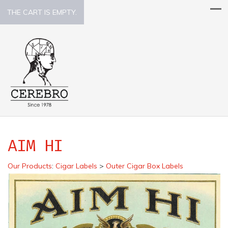
THE CART IS EMPTY.
AIM HI
Our Products
:
Cigar Labels
>
Outer Cigar Box Labels