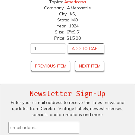
Topics:
Americana
Company: A.Mercantile
City: KS,
State: MO
Year: 1924
Size: 6"x9.5"
Price:
$15.00
ADD TO CART
PREVIOUS ITEM
NEXT ITEM
Newsletter Sign-Up
Enter your e-mail address to receive the .latest news and
updates from Cerebro .Vintage Labels; newest releases,
specials. and promotions and more.