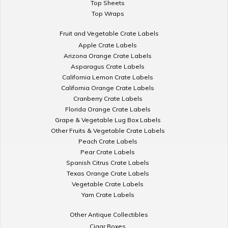
Top Sheets
Top Wraps
Fruit and Vegetable Crate Labels
Apple Crate Labels
Arizona Orange Crate Labels
Asparagus Crate Labels
California Lemon Crate Labels
California Orange Crate Labels
Cranberry Crate Labels
Florida Orange Crate Labels
Grape & Vegetable Lug Box Labels
Other Fruits & Vegetable Crate Labels
Peach Crate Labels
Pear Crate Labels
Spanish Citrus Crate Labels
Texas Orange Crate Labels
Vegetable Crate Labels
Yam Crate Labels
Other Antique Collectibles
Cigar Boxes