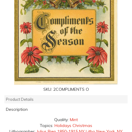
SKU:
2COMPLIMENTS O
Product Details
Description
Quality:
Mint
Topics:
Holidays Christmas
Lithographer:
Julius Bien 1850-1915 NY Litho New York, NY