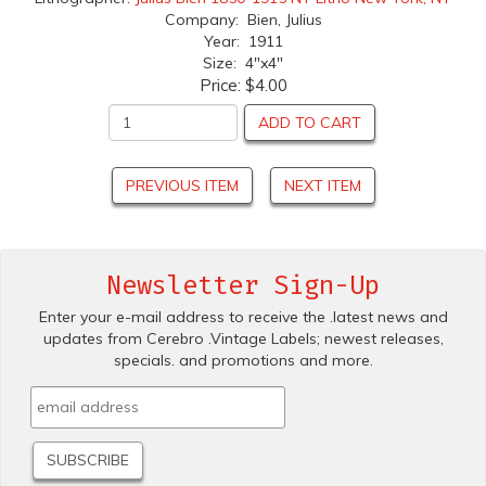
Company: Bien, Julius
Year: 1911
Size: 4"x4"
Price:
$4.00
ADD TO CART
PREVIOUS ITEM
NEXT ITEM
Newsletter Sign-Up
Enter your e-mail address to receive the .latest news and
updates from Cerebro .Vintage Labels; newest releases,
specials. and promotions and more.