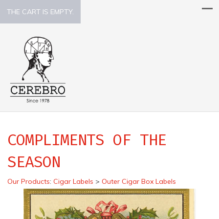
THE CART IS EMPTY.
COMPLIMENTS OF THE
SEASON
Our Products
:
Cigar Labels
>
Outer Cigar Box Labels