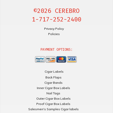
©2026 CEREBRO
1-717-252-2400
Privacy Policy
Policies
PAYMENT OPTIONS:
Cigar Labels
Back Flaps
Cigar Bands
Inner Cigar Box Labels
Nail Tags
Outer Cigar Box Labels
Proof Cigar Box Labels
Salesmen's Samples Cigar labels