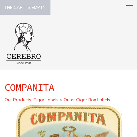
THE CART IS EMPTY.
COMPANITA
Our Products
:
Cigar Labels
>
Outer Cigar Box Labels