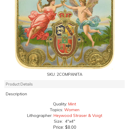
SKU:
2COMPANITA
Product Details
Description
Quality:
Mint
Topics:
Women
Lithographer:
Heywood Straser & Voigt
Size: 4"x4"
Price:
$8.00