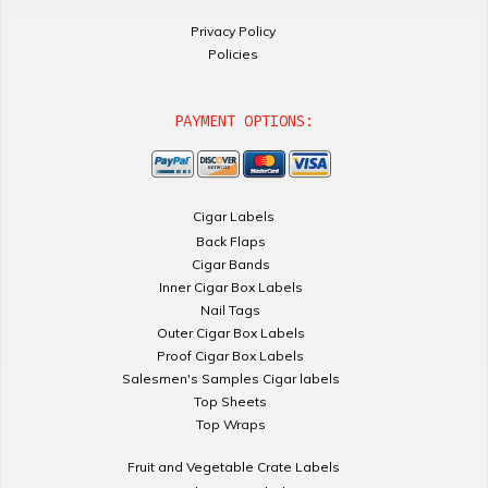
Privacy Policy
Policies
PAYMENT OPTIONS:
Cigar Labels
Back Flaps
Cigar Bands
Inner Cigar Box Labels
Nail Tags
Outer Cigar Box Labels
Proof Cigar Box Labels
Salesmen's Samples Cigar labels
Top Sheets
Top Wraps
Fruit and Vegetable Crate Labels