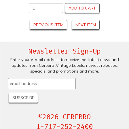
ADD TO CART
PREVIOUS ITEM
NEXT ITEM
Newsletter Sign-Up
Enter your e-mail address to receive the .latest news and
updates from Cerebro .Vintage Labels; newest releases,
specials. and promotions and more.
©2026 CEREBRO
1-717-252-2400