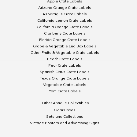
Apple Crate Labels
Arizona Orange Crate Labels
Asparagus Crate Labels
California Lemon Crate Labels
California Orange Crate Labels
Cranberry Crate Labels
Florida Orange Crate Labels
Grape & Vegetable Lug Box Labels
Other Fruits & Vegetable Crate Labels
Peach Crate Labels
Pear Crate Labels
Spanish Citrus Crate Labels
Texas Orange Crate Labels
Vegetable Crate Labels
Yam Crate Labels
Other Antique Collectibles
Cigar Boxes
Sets and Collections
Vintage Posters and Advertising Signs