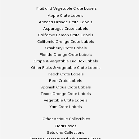
Fruit and Vegetable Crate Labels
Apple Crate Labels
Arizona Orange Crate Labels
Asparagus Crate Labels
California Lemon Crate Labels
California Orange Crate Labels
Cranberry Crate Labels
Florida Orange Crate Labels
Grape & Vegetable Lug Box Labels
Other Fruits & Vegetable Crate Labels
Peach Crate Labels
Pear Crate Labels
Spanish Citrus Crate Labels
Texas Orange Crate Labels
Vegetable Crate Labels
Yam Crate Labels
Other Antique Collectibles
Cigar Boxes
Sets and Collections
Vintage Posters and Advertising Signs