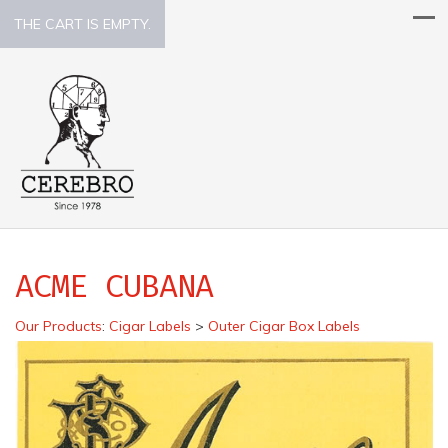
THE CART IS EMPTY.
ACME CUBANA
Our Products
:
Cigar Labels
>
Outer Cigar Box Labels