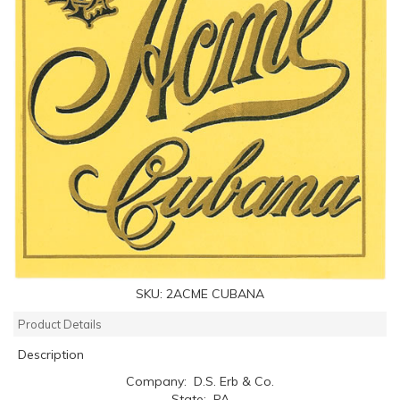
SKU:
2ACME CUBANA
Product Details
Description
Company: D.S. Erb & Co.
State: PA