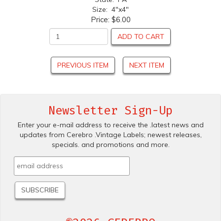
Size: 4"x4"
Price:
$6.00
ADD TO CART
PREVIOUS ITEM
NEXT ITEM
Newsletter Sign-Up
Enter your e-mail address to receive the .latest news and
updates from Cerebro .Vintage Labels; newest releases,
specials. and promotions and more.