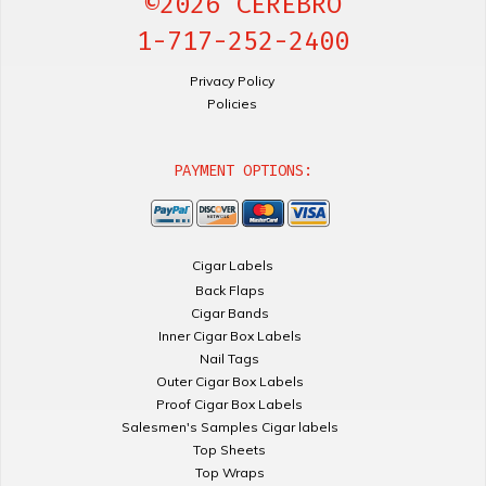
©2026 CEREBRO
1-717-252-2400
Privacy Policy
Policies
PAYMENT OPTIONS:
Cigar Labels
Back Flaps
Cigar Bands
Inner Cigar Box Labels
Nail Tags
Outer Cigar Box Labels
Proof Cigar Box Labels
Salesmen's Samples Cigar labels
Top Sheets
Top Wraps