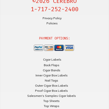
©2026 CEREBRO
1-717-252-2400
Privacy Policy
Policies
PAYMENT OPTIONS:
Cigar Labels
Back Flaps
Cigar Bands
Inner Cigar Box Labels
Nail Tags
Outer Cigar Box Labels
Proof Cigar Box Labels
Salesmen's Samples Cigar labels
Top Sheets
Top Wraps