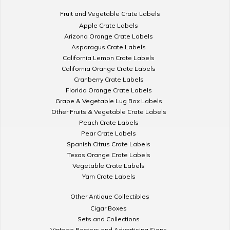
Fruit and Vegetable Crate Labels
Apple Crate Labels
Arizona Orange Crate Labels
Asparagus Crate Labels
California Lemon Crate Labels
California Orange Crate Labels
Cranberry Crate Labels
Florida Orange Crate Labels
Grape & Vegetable Lug Box Labels
Other Fruits & Vegetable Crate Labels
Peach Crate Labels
Pear Crate Labels
Spanish Citrus Crate Labels
Texas Orange Crate Labels
Vegetable Crate Labels
Yam Crate Labels
Other Antique Collectibles
Cigar Boxes
Sets and Collections
Vintage Posters and Advertising Signs