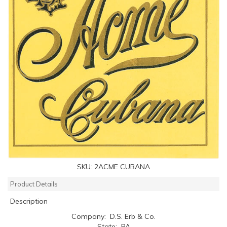
SKU:
2ACME CUBANA
Product Details
Description
Company: D.S. Erb & Co.
State: PA