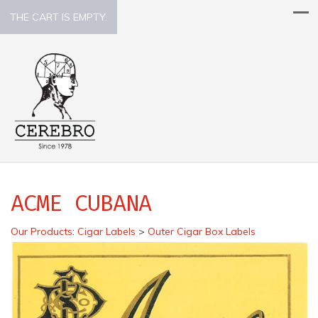
THE CART IS EMPTY.
ACME CUBANA
Our Products
:
Cigar Labels
>
Outer Cigar Box Labels