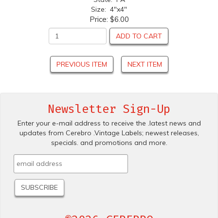
Size: 4"x4"
Price:
$6.00
ADD TO CART
PREVIOUS ITEM
NEXT ITEM
Newsletter Sign-Up
Enter your e-mail address to receive the .latest news and
updates from Cerebro .Vintage Labels; newest releases,
specials. and promotions and more.