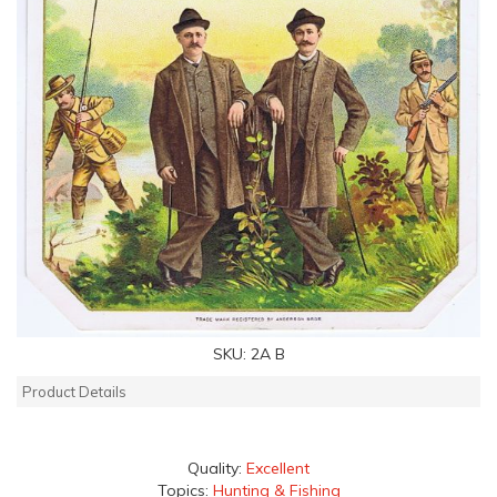
SKU:
2A B
Product Details
Quality:
Excellent
Topics:
Hunting & Fishing