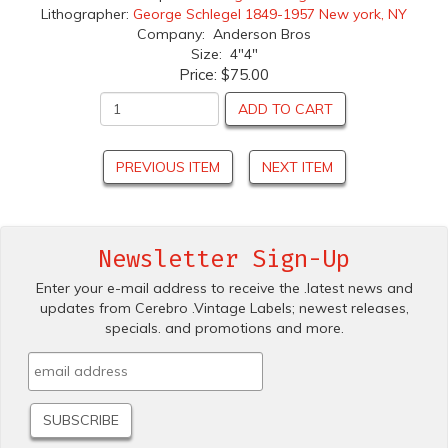
Lithographer:
George Schlegel 1849-1957 New york, NY
Company: Anderson Bros
Size: 4"4"
Price:
$75.00
ADD TO CART
PREVIOUS ITEM
NEXT ITEM
Newsletter Sign-Up
Enter your e-mail address to receive the .latest news and
updates from Cerebro .Vintage Labels; newest releases,
specials. and promotions and more.