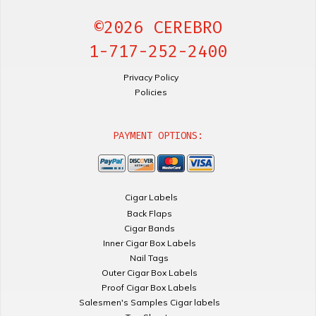
©2026 CEREBRO
1-717-252-2400
Privacy Policy
Policies
PAYMENT OPTIONS:
Cigar Labels
Back Flaps
Cigar Bands
Inner Cigar Box Labels
Nail Tags
Outer Cigar Box Labels
Proof Cigar Box Labels
Salesmen's Samples Cigar labels