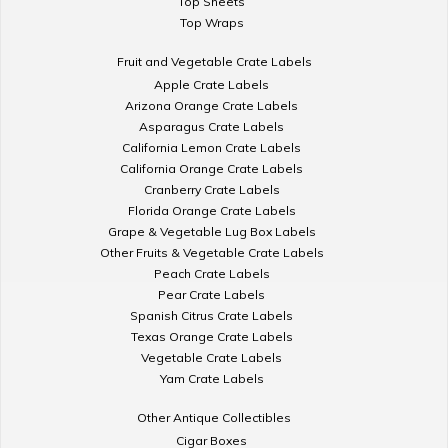
Top Sheets
Top Wraps
Fruit and Vegetable Crate Labels
Apple Crate Labels
Arizona Orange Crate Labels
Asparagus Crate Labels
California Lemon Crate Labels
California Orange Crate Labels
Cranberry Crate Labels
Florida Orange Crate Labels
Grape & Vegetable Lug Box Labels
Other Fruits & Vegetable Crate Labels
Peach Crate Labels
Pear Crate Labels
Spanish Citrus Crate Labels
Texas Orange Crate Labels
Vegetable Crate Labels
Yam Crate Labels
Other Antique Collectibles
Cigar Boxes