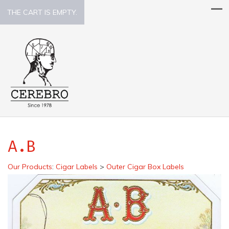
THE CART IS EMPTY.
A.B
Our Products
:
Cigar Labels
>
Outer Cigar Box Labels