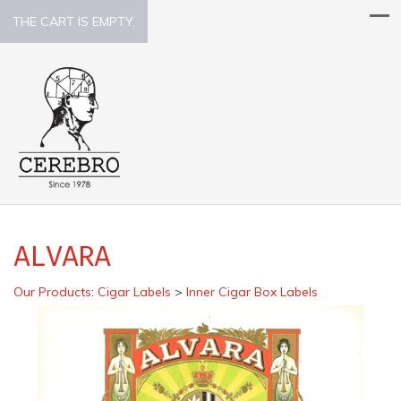
THE CART IS EMPTY.
ALVARA
Our Products
:
Cigar Labels
>
Inner Cigar Box Labels