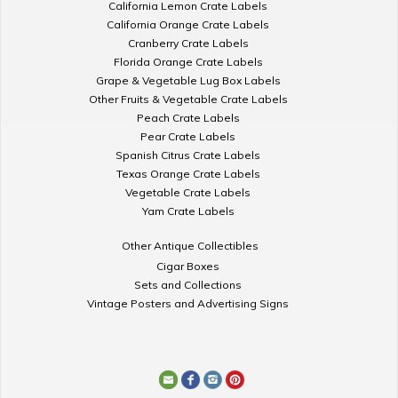
California Lemon Crate Labels
California Orange Crate Labels
Cranberry Crate Labels
Florida Orange Crate Labels
Grape & Vegetable Lug Box Labels
Other Fruits & Vegetable Crate Labels
Peach Crate Labels
Pear Crate Labels
Spanish Citrus Crate Labels
Texas Orange Crate Labels
Vegetable Crate Labels
Yam Crate Labels
Other Antique Collectibles
Cigar Boxes
Sets and Collections
Vintage Posters and Advertising Signs