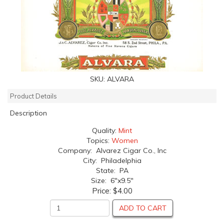
SKU:
ALVARA
Product Details
Description
Quality:
Mint
Topics:
Women
Company: Alvarez Cigar Co., Inc
City: Philadelphia
State: PA
Size: 6"x9.5"
Price:
$4.00
ADD TO CART