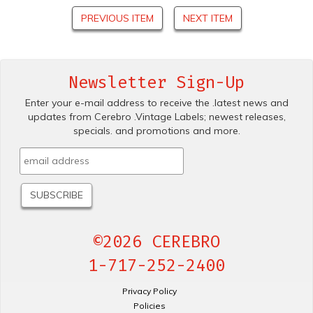
PREVIOUS ITEM
NEXT ITEM
Newsletter Sign-Up
Enter your e-mail address to receive the .latest news and
updates from Cerebro .Vintage Labels; newest releases,
specials. and promotions and more.
©2026 CEREBRO
1-717-252-2400
Privacy Policy
Policies