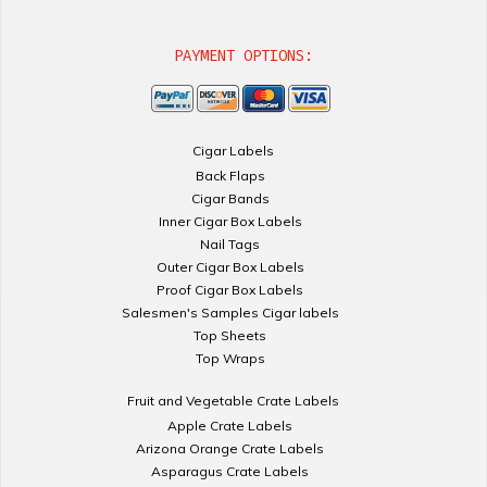
PAYMENT OPTIONS:
Cigar Labels
Back Flaps
Cigar Bands
Inner Cigar Box Labels
Nail Tags
Outer Cigar Box Labels
Proof Cigar Box Labels
Salesmen's Samples Cigar labels
Top Sheets
Top Wraps
Fruit and Vegetable Crate Labels
Apple Crate Labels
Arizona Orange Crate Labels
Asparagus Crate Labels