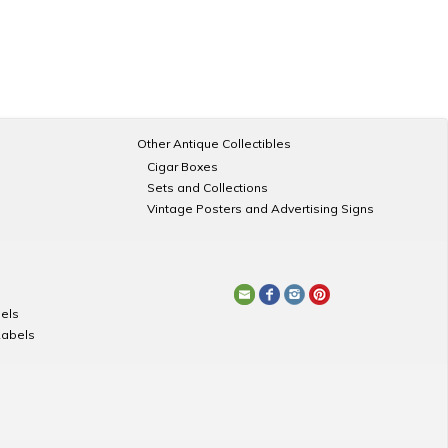
Other Antique Collectibles
Cigar Boxes
Sets and Collections
Vintage Posters and Advertising Signs
els
Labels