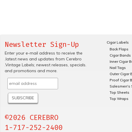
Cigar Labels
Newsletter Sign-Up
Back Flaps
Enter your e-mail address to receive the
Cigar Bands
.latest news and updates from Cerebro
Inner Cigar 
.Vintage Labels; newest releases, specials.
Nail Tags
and promotions and more.
Outer Cigar 
Proof Cigar 
Salesmen's 
Top Sheets
Top Wraps
©2026 CEREBRO
1-717-252-2400