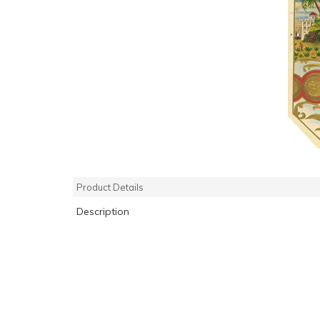
Product Details
Description