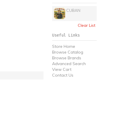
CUBAN
Clear List
Useful Links
Store Home
Browse Catalog
Browse Brands
Advanced Search
View Cart
Contact Us