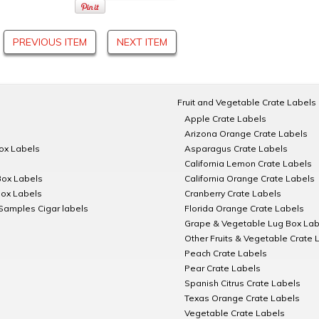
PREVIOUS ITEM
NEXT ITEM
Fruit and Vegetable Crate Labels
Apple Crate Labels
Arizona Orange Crate Labels
Box Labels
Asparagus Crate Labels
California Lemon Crate Labels
Box Labels
California Orange Crate Labels
Box Labels
Cranberry Crate Labels
Samples Cigar labels
Florida Orange Crate Labels
Grape & Vegetable Lug Box Lab
Other Fruits & Vegetable Crate 
Peach Crate Labels
Pear Crate Labels
Spanish Citrus Crate Labels
Texas Orange Crate Labels
Vegetable Crate Labels