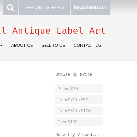
THE CART IS EMPTY.
REGISTER/LOGIN
al Antique Label Art
ABOUT US
SELL TO US
CONTACT US
Browse by Price
Below $20
From $20 to $50
From $50 to $100
Over $100
Recently Viewed...