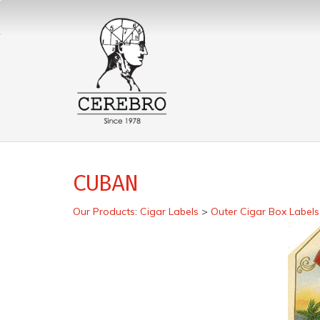
CUBAN
Our Products
:
Cigar Labels
>
Outer Cigar Box Labels