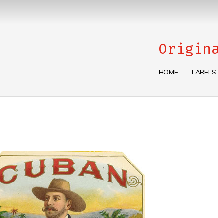
Origin
HOME
LABELS