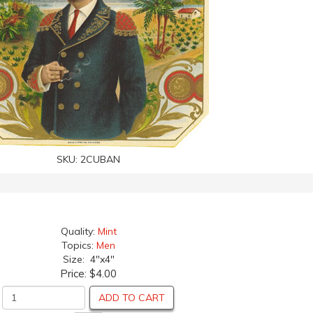
SKU:
2CUBAN
Quality:
Mint
Topics:
Men
Size: 4"x4"
Price:
$4.00
ADD TO CART