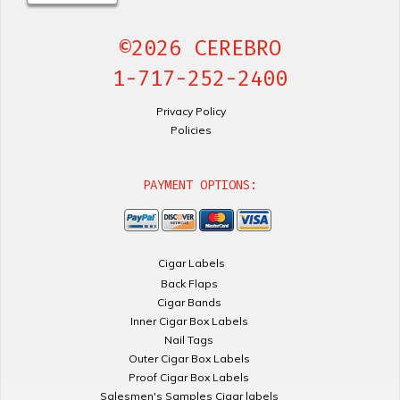
©2026 CEREBRO
1-717-252-2400
Privacy Policy
Policies
PAYMENT OPTIONS:
Cigar Labels
Back Flaps
Cigar Bands
Inner Cigar Box Labels
Nail Tags
Outer Cigar Box Labels
Proof Cigar Box Labels
Salesmen's Samples Cigar labels