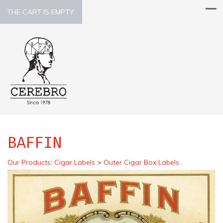
THE CART IS EMPTY.
BAFFIN
Our Products
:
Cigar Labels
>
Outer Cigar Box Labels