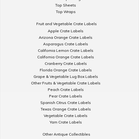
Top Sheets
Top Wraps
Fruit and Vegetable Crate Labels
Apple Crate Labels
Arizona Orange Crate Labels
Asparagus Crate Labels
California Lemon Crate Labels
California Orange Crate Labels
Cranberry Crate Labels
Florida Orange Crate Labels
Grape & Vegetable Lug Box Labels
Other Fruits & Vegetable Crate Labels
Peach Crate Labels
Pear Crate Labels
Spanish Citrus Crate Labels
Texas Orange Crate Labels
Vegetable Crate Labels
Yam Crate Labels
Other Antique Collectibles