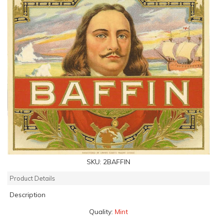
SKU:
2BAFFIN
Product Details
Description
Quality:
Mint