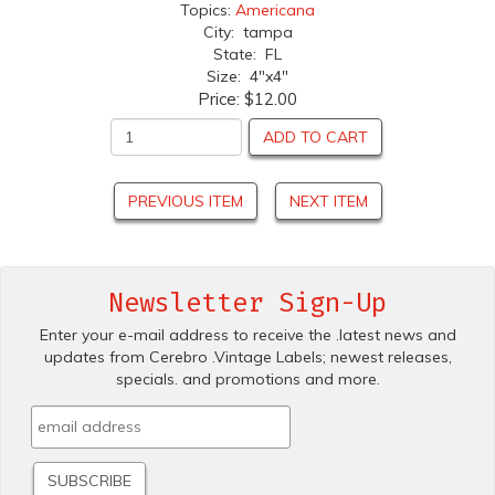
Topics:
Americana
City: tampa
State: FL
Size: 4"x4"
Price:
$12.00
ADD TO CART
PREVIOUS ITEM
NEXT ITEM
Newsletter Sign-Up
Enter your e-mail address to receive the .latest news and
updates from Cerebro .Vintage Labels; newest releases,
specials. and promotions and more.