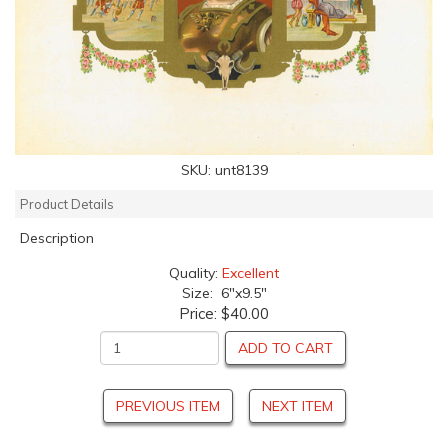
SKU:
unt8139
Product Details
Description
Quality:
Excellent
Size: 6"x9.5"
Price:
$40.00
ADD TO CART
PREVIOUS ITEM
NEXT ITEM