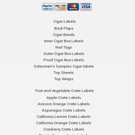
Cigar Labels
Back Flaps
Cigar Bands
Inner Cigar Box Labels
Nail Tags
Outer Cigar Box Labels
Proof Cigar Box Labels
Salesmen's Samples Cigar labels
Top Sheets
Top Wraps
Fruit and Vegetable Crate Labels
Apple Crate Labels
Arizona Orange Crate Labels
Asparagus Crate Labels
California Lemon Crate Labels
California Orange Crate Labels
Cranberry Crate Labels