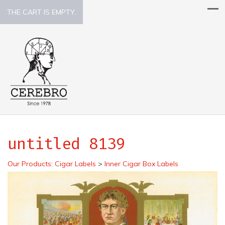
THE CART IS EMPTY.
untitled 8139
Our Products
:
Cigar Labels
>
Inner Cigar Box Labels