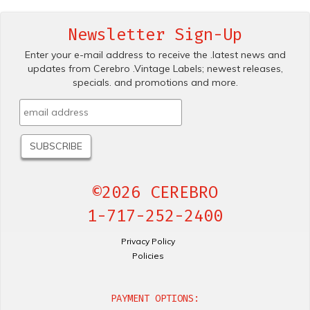
Newsletter Sign-Up
Enter your e-mail address to receive the .latest news and
updates from Cerebro .Vintage Labels; newest releases,
specials. and promotions and more.
©2026 CEREBRO
1-717-252-2400
Privacy Policy
Policies
PAYMENT OPTIONS: