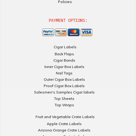
Policies
PAYMENT OPTIONS:
Cigar Labels
Back Flaps
Cigar Bands
Inner Cigar Box Labels
Nail Tags
Outer Cigar Box Labels
Proof Cigar Box Labels
Salesmen's Samples Cigar labels
Top Sheets
Top Wraps
Fruit and Vegetable Crate Labels
Apple Crate Labels
Arizona Orange Crate Labels