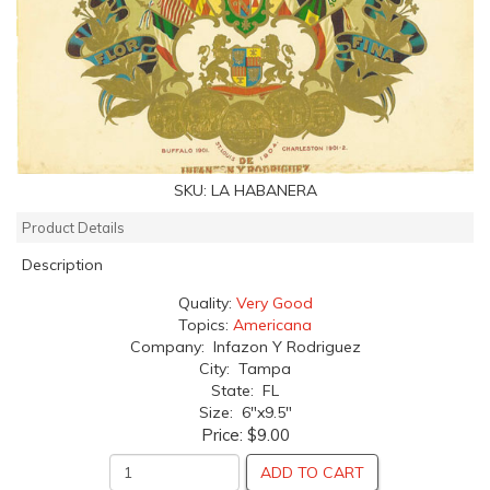
SKU:
LA HABANERA
Product Details
Description
Quality:
Very Good
Topics:
Americana
Company: Infazon Y Rodriguez
City: Tampa
State: FL
Size: 6"x9.5"
Price:
$9.00
ADD TO CART