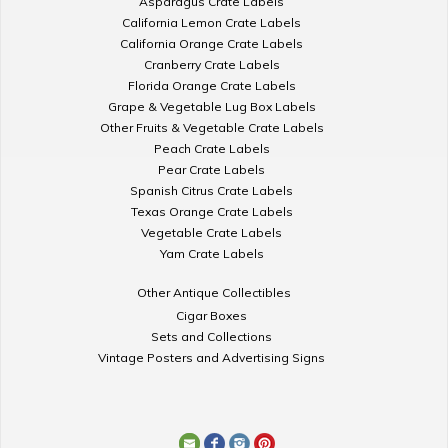
Asparagus Crate Labels
California Lemon Crate Labels
California Orange Crate Labels
Cranberry Crate Labels
Florida Orange Crate Labels
Grape & Vegetable Lug Box Labels
Other Fruits & Vegetable Crate Labels
Peach Crate Labels
Pear Crate Labels
Spanish Citrus Crate Labels
Texas Orange Crate Labels
Vegetable Crate Labels
Yam Crate Labels
Other Antique Collectibles
Cigar Boxes
Sets and Collections
Vintage Posters and Advertising Signs