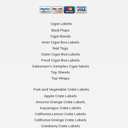
Cigar Labels
Back Flaps
Cigar Bands
Inner Cigar Box Labels
Nail Tags
Outer Cigar Box Labels
Proof Cigar Box Labels
Salesmen's Samples Cigar labels
Top Sheets
Top Wraps
Fruit and Vegetable Crate Labels
Apple Crate Labels
Arizona Orange Crate Labels
Asparagus Crate Labels
California Lemon Crate Labels
California Orange Crate Labels
Cranberry Crate Labels