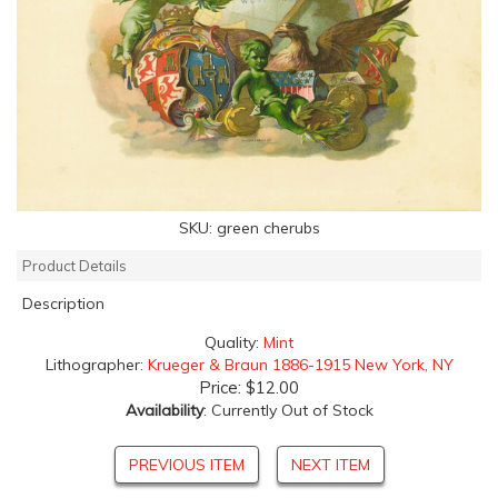
SKU:
green cherubs
Product Details
Description
Quality:
Mint
Lithographer:
Krueger & Braun 1886-1915 New York, NY
Price:
$12.00
Availability
: Currently Out of Stock
PREVIOUS ITEM
NEXT ITEM