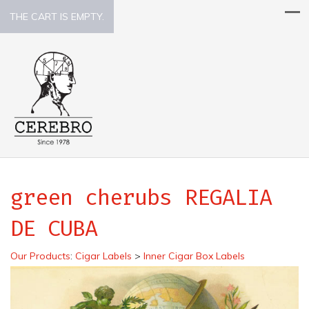
THE CART IS EMPTY.
green cherubs REGALIA
DE CUBA
Our Products
:
Cigar Labels
>
Inner Cigar Box Labels