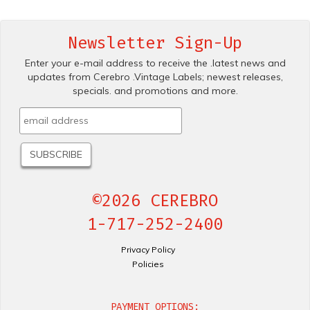
Newsletter Sign-Up
Enter your e-mail address to receive the .latest news and
updates from Cerebro .Vintage Labels; newest releases,
specials. and promotions and more.
©2026 CEREBRO
1-717-252-2400
Privacy Policy
Policies
PAYMENT OPTIONS: