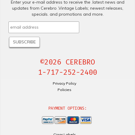
Enter your e-mail address to receive the .latest news and
updates from Cerebro .Vintage Labels; newest releases,
specials. and promotions and more.
©2026 CEREBRO
1-717-252-2400
Privacy Policy
Policies
PAYMENT OPTIONS:
Cigar Labels