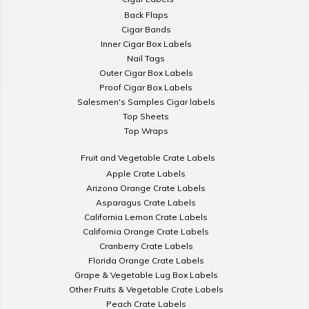
Back Flaps
Cigar Bands
Inner Cigar Box Labels
Nail Tags
Outer Cigar Box Labels
Proof Cigar Box Labels
Salesmen's Samples Cigar labels
Top Sheets
Top Wraps
Fruit and Vegetable Crate Labels
Apple Crate Labels
Arizona Orange Crate Labels
Asparagus Crate Labels
California Lemon Crate Labels
California Orange Crate Labels
Cranberry Crate Labels
Florida Orange Crate Labels
Grape & Vegetable Lug Box Labels
Other Fruits & Vegetable Crate Labels
Peach Crate Labels