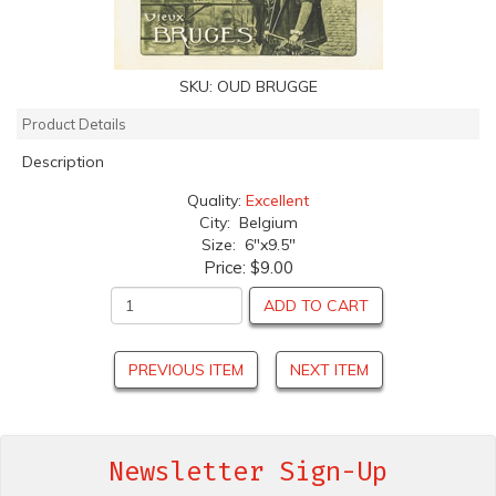
SKU:
OUD BRUGGE
Product Details
Description
Quality:
Excellent
City: Belgium
Size: 6"x9.5"
Price:
$9.00
ADD TO CART
PREVIOUS ITEM
NEXT ITEM
Newsletter Sign-Up