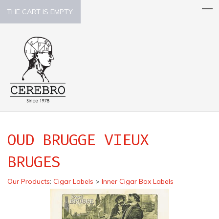
THE CART IS EMPTY.
OUD BRUGGE VIEUX
BRUGES
Our Products
:
Cigar Labels
>
Inner Cigar Box Labels