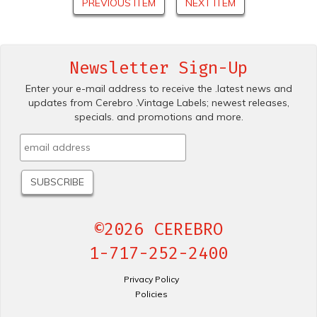
PREVIOUS ITEM
NEXT ITEM
Newsletter Sign-Up
Enter your e-mail address to receive the .latest news and
updates from Cerebro .Vintage Labels; newest releases,
specials. and promotions and more.
©2026 CEREBRO
1-717-252-2400
Privacy Policy
Policies