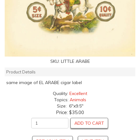
SKU:
LITTLE ARABE
Product Details
same image of EL ARABE cigar label
Quality:
Excellent
Topics:
Animals
Size: 6"x9.5"
Price:
$35.00
ADD TO CART