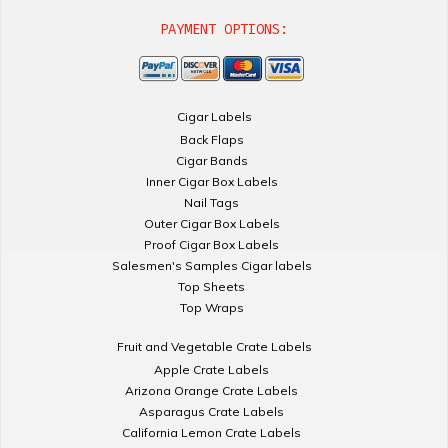
PAYMENT OPTIONS:
Cigar Labels
Back Flaps
Cigar Bands
Inner Cigar Box Labels
Nail Tags
Outer Cigar Box Labels
Proof Cigar Box Labels
Salesmen's Samples Cigar labels
Top Sheets
Top Wraps
Fruit and Vegetable Crate Labels
Apple Crate Labels
Arizona Orange Crate Labels
Asparagus Crate Labels
California Lemon Crate Labels