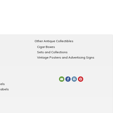
Other Antique Collectibles
Cigar Boxes
Sets and Collections
Vintage Posters and Advertising Signs
els
Labels