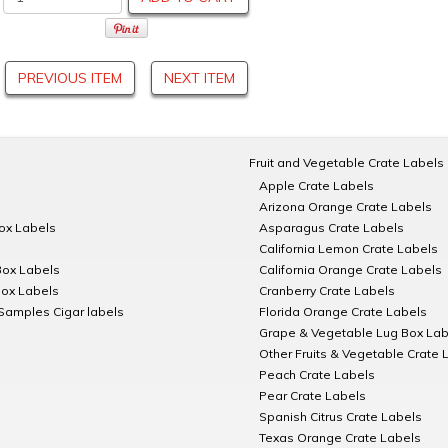
PREVIOUS ITEM
NEXT ITEM
Fruit and Vegetable Crate Labels
Apple Crate Labels
Arizona Orange Crate Labels
Box Labels
Asparagus Crate Labels
California Lemon Crate Labels
Box Labels
California Orange Crate Labels
Box Labels
Cranberry Crate Labels
Samples Cigar labels
Florida Orange Crate Labels
Grape & Vegetable Lug Box Lab
Other Fruits & Vegetable Crate 
Peach Crate Labels
Pear Crate Labels
Spanish Citrus Crate Labels
Texas Orange Crate Labels