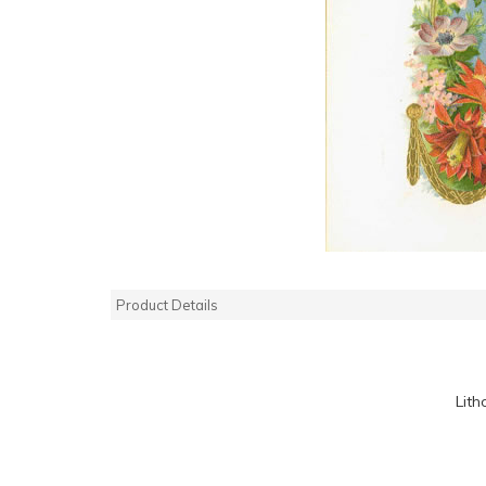
Product Details
Lith