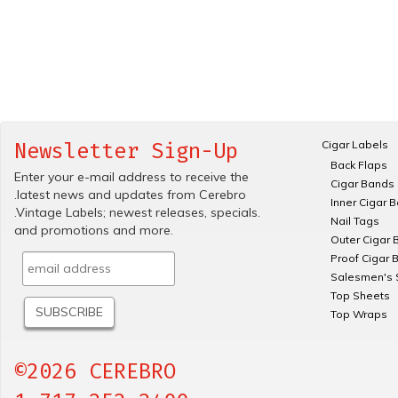
Cigar Labels
Newsletter Sign-Up
Back Flaps
Enter your e-mail address to receive the
Cigar Bands
.latest news and updates from Cerebro
Inner Cigar 
.Vintage Labels; newest releases, specials.
Nail Tags
and promotions and more.
Outer Cigar 
Proof Cigar 
Salesmen's 
Top Sheets
Top Wraps
©2026 CEREBRO