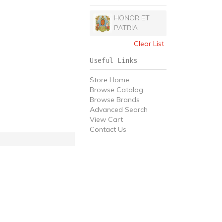
HONOR ET
PATRIA
Clear List
Useful Links
Store Home
Browse Catalog
Browse Brands
Advanced Search
View Cart
Contact Us