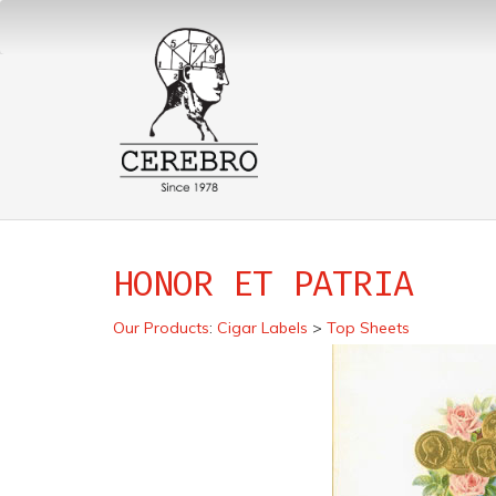
HONOR ET PATRIA
Our Products
:
Cigar Labels
>
Top Sheets