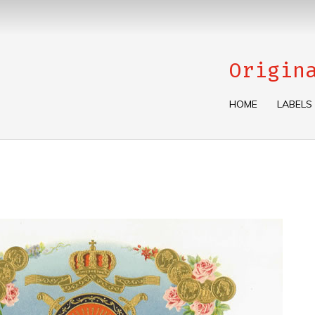
Origin
HOME
LABELS