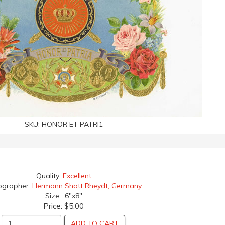
SKU:
HONOR ET PATRI1
Quality:
Excellent
ographer:
Hermann Shott Rheydt, Germany
Size: 6"x8"
Price:
$5.00
ADD TO CART