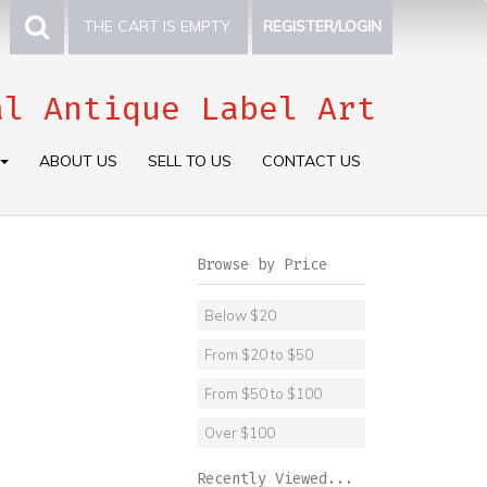
THE CART IS EMPTY.
REGISTER/LOGIN
al Antique Label Art
ABOUT US
SELL TO US
CONTACT US
Browse by Price
Below $20
From $20 to $50
From $50 to $100
Over $100
Recently Viewed...