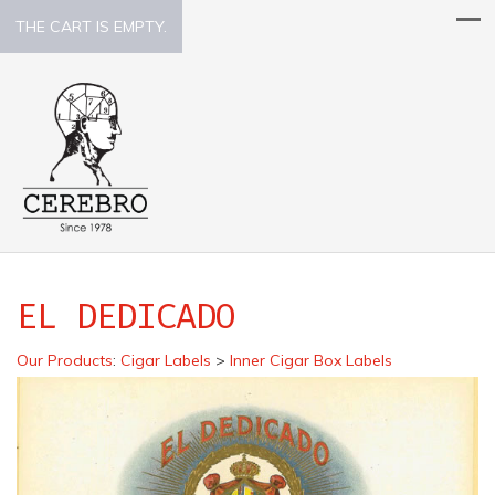
THE CART IS EMPTY.
EL DEDICADO
Our Products
:
Cigar Labels
>
Inner Cigar Box Labels