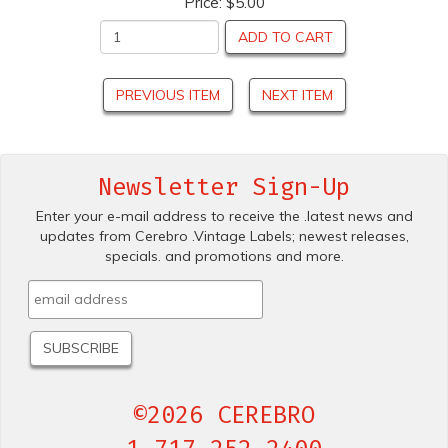
Price:
$5.00
ADD TO CART
PREVIOUS ITEM
NEXT ITEM
Newsletter Sign-Up
Enter your e-mail address to receive the .latest news and
updates from Cerebro .Vintage Labels; newest releases,
specials. and promotions and more.
©2026 CEREBRO