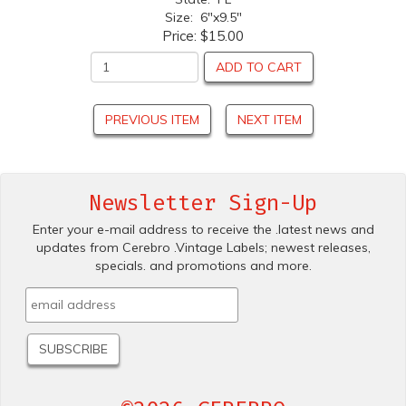
Size: 6"x9.5"
Price:
$15.00
ADD TO CART
PREVIOUS ITEM
NEXT ITEM
Newsletter Sign-Up
Enter your e-mail address to receive the .latest news and
updates from Cerebro .Vintage Labels; newest releases,
specials. and promotions and more.