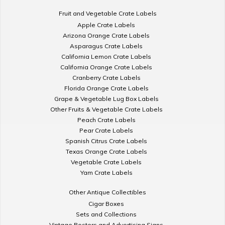
Fruit and Vegetable Crate Labels
Apple Crate Labels
Arizona Orange Crate Labels
Asparagus Crate Labels
California Lemon Crate Labels
California Orange Crate Labels
Cranberry Crate Labels
Florida Orange Crate Labels
Grape & Vegetable Lug Box Labels
Other Fruits & Vegetable Crate Labels
Peach Crate Labels
Pear Crate Labels
Spanish Citrus Crate Labels
Texas Orange Crate Labels
Vegetable Crate Labels
Yam Crate Labels
Other Antique Collectibles
Cigar Boxes
Sets and Collections
Vintage Posters and Advertising Signs