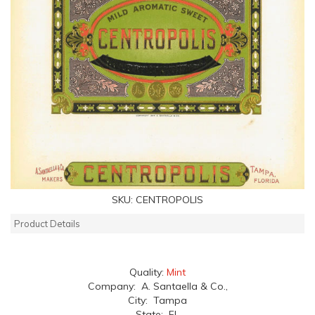
SKU:
CENTROPOLIS
Product Details
Quality:
Mint
Company: A. Santaella & Co.,
City: Tampa
State: FL