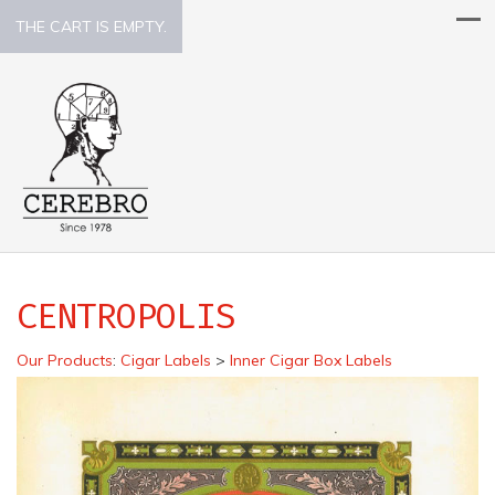
THE CART IS EMPTY.
CENTROPOLIS
Our Products
:
Cigar Labels
>
Inner Cigar Box Labels