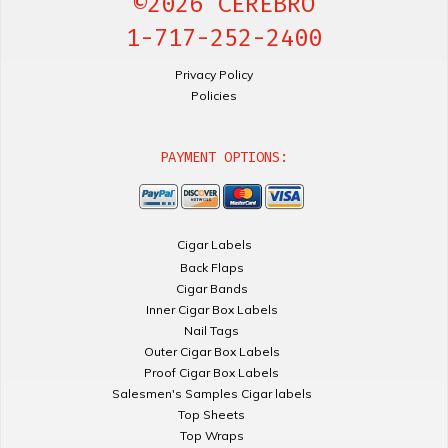
©2026 CEREBRO
1-717-252-2400
Privacy Policy
Policies
PAYMENT OPTIONS:
Cigar Labels
Back Flaps
Cigar Bands
Inner Cigar Box Labels
Nail Tags
Outer Cigar Box Labels
Proof Cigar Box Labels
Salesmen's Samples Cigar labels
Top Sheets
Top Wraps