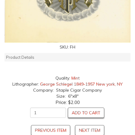
SKU:
FH
Product Details
Quality:
Mint
Lithographer:
George Schlegel 1849-1957 New york, NY
Company: Staple Cigar Company
Size: 6"x8"
Price:
$2.00
ADD TO CART
PREVIOUS ITEM
NEXT ITEM