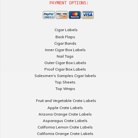
PAYMENT OPTIONS:
Cigar Labels
Back Flaps
Cigar Bands
Inner Cigar Box Labels
Nail Tags
Outer Cigar Box Labels
Proof Cigar Box Labels
Salesmen's Samples Cigar labels
Top Sheets
Top Wraps
Fruit and Vegetable Crate Labels
Apple Crate Labels
Arizona Orange Crate Labels
Asparagus Crate Labels
California Lemon Crate Labels
California Orange Crate Labels