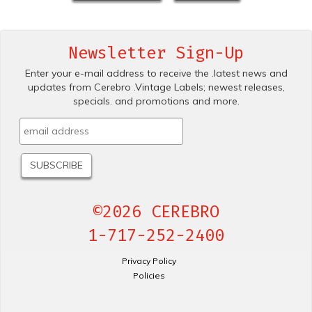
Newsletter Sign-Up
Enter your e-mail address to receive the .latest news and
updates from Cerebro .Vintage Labels; newest releases,
specials. and promotions and more.
©2026 CEREBRO
1-717-252-2400
Privacy Policy
Policies