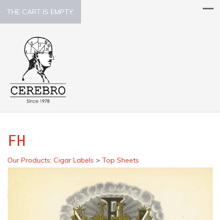
THE CART IS EMPTY.
FH
Our Products
:
Cigar Labels
>
Top Sheets