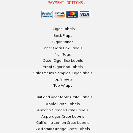
PAYMENT OPTIONS:
Cigar Labels
Back Flaps
Cigar Bands
Inner Cigar Box Labels
Nail Tags
Outer Cigar Box Labels
Proof Cigar Box Labels
Salesmen's Samples Cigar labels
Top Sheets
Top Wraps
Fruit and Vegetable Crate Labels
Apple Crate Labels
Arizona Orange Crate Labels
Asparagus Crate Labels
California Lemon Crate Labels
California Orange Crate Labels