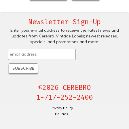
Newsletter Sign-Up
Enter your e-mail address to receive the .latest news and
updates from Cerebro .Vintage Labels; newest releases,
specials. and promotions and more.
©2026 CEREBRO
1-717-252-2400
Privacy Policy
Policies