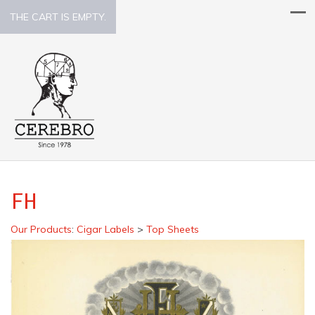
THE CART IS EMPTY.
FH
Our Products
:
Cigar Labels
>
Top Sheets