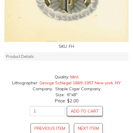
SKU:
FH
Product Details
Quality:
Mint
Lithographer:
George Schlegel 1849-1957 New york, NY
Company: Staple Cigar Company
Size: 6"x8"
Price:
$2.00
ADD TO CART
PREVIOUS ITEM
NEXT ITEM