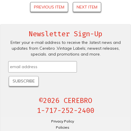
PREVIOUS ITEM
NEXT ITEM
Newsletter Sign-Up
Enter your e-mail address to receive the .latest news and
updates from Cerebro .Vintage Labels; newest releases,
specials. and promotions and more.
©2026 CEREBRO
1-717-252-2400
Privacy Policy
Policies