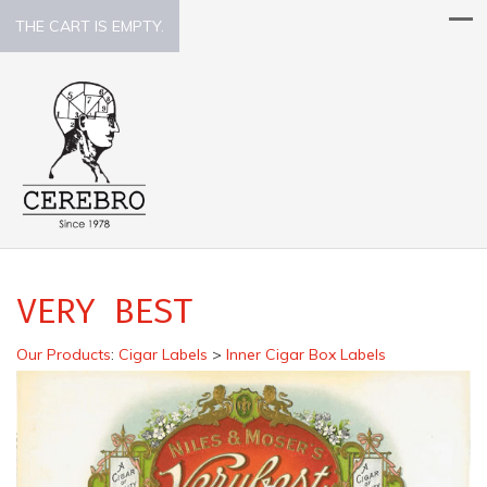
THE CART IS EMPTY.
VERY BEST
Our Products
:
Cigar Labels
>
Inner Cigar Box Labels