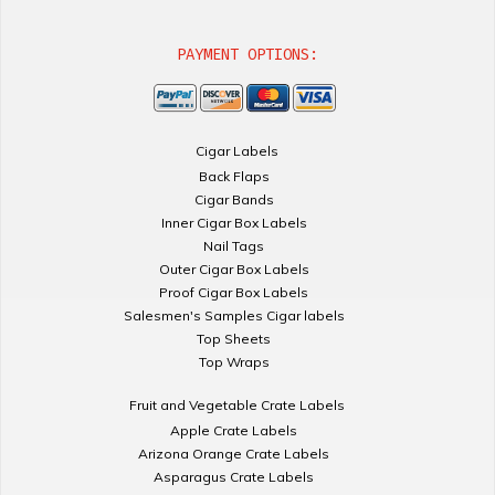
PAYMENT OPTIONS:
Cigar Labels
Back Flaps
Cigar Bands
Inner Cigar Box Labels
Nail Tags
Outer Cigar Box Labels
Proof Cigar Box Labels
Salesmen's Samples Cigar labels
Top Sheets
Top Wraps
Fruit and Vegetable Crate Labels
Apple Crate Labels
Arizona Orange Crate Labels
Asparagus Crate Labels