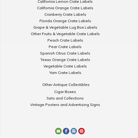
California Lemon Crate Labels
California Orange Crate Labels
Cranberry Crate Labels
Florida Orange Crate Labels
Grape & Vegetable Lug Box Labels
Other Fruits & Vegetable Crate Labels
Peach Crate Labels
Pear Crate Labels
Spanish Citrus Crate Labels
Texas Orange Crate Labels
Vegetable Crate Labels
Yam Crate Labels
Other Antique Collectibles
Cigar Boxes
Sets and Collections
Vintage Posters and Advertising Signs