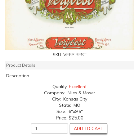
SKU:
VERY BEST
Product Details
Description
Quality:
Excellent
Company: Niles & Moser
City: Kansas City
State: MO
Size: 6"x9.5"
Price:
$25.00
ADD TO CART