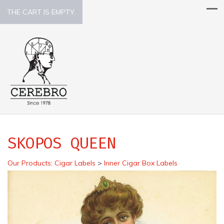
THE CART IS EMPTY.
SKOPOS QUEEN
Our Products
:
Cigar Labels
>
Inner Cigar Box Labels