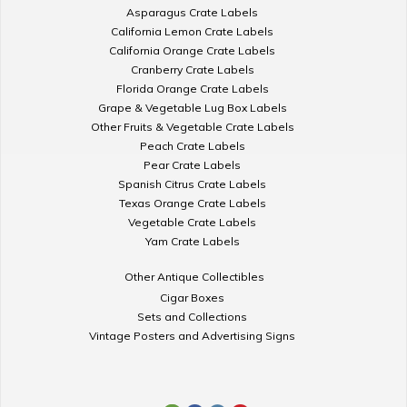
Asparagus Crate Labels
California Lemon Crate Labels
California Orange Crate Labels
Cranberry Crate Labels
Florida Orange Crate Labels
Grape & Vegetable Lug Box Labels
Other Fruits & Vegetable Crate Labels
Peach Crate Labels
Pear Crate Labels
Spanish Citrus Crate Labels
Texas Orange Crate Labels
Vegetable Crate Labels
Yam Crate Labels
Other Antique Collectibles
Cigar Boxes
Sets and Collections
Vintage Posters and Advertising Signs