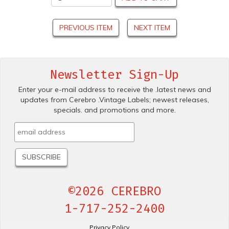
PREVIOUS ITEM
NEXT ITEM
Newsletter Sign-Up
Enter your e-mail address to receive the .latest news and
updates from Cerebro .Vintage Labels; newest releases,
specials. and promotions and more.
©2026 CEREBRO
1-717-252-2400
Privacy Policy