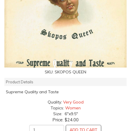
SKU:
SKOPOS QUEEN
Product Details
Supreme Quality and Taste
Quality:
Very Good
Topics:
Women
Size: 6"x9.5"
Price:
$24.00
ADD TO CART