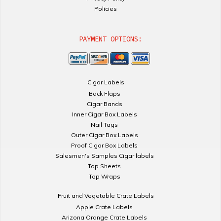
Policies
PAYMENT OPTIONS:
Cigar Labels
Back Flaps
Cigar Bands
Inner Cigar Box Labels
Nail Tags
Outer Cigar Box Labels
Proof Cigar Box Labels
Salesmen's Samples Cigar labels
Top Sheets
Top Wraps
Fruit and Vegetable Crate Labels
Apple Crate Labels
Arizona Orange Crate Labels