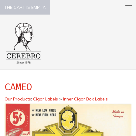
THE CART IS EMPTY.
CAMEO
Our Products
:
Cigar Labels
>
Inner Cigar Box Labels