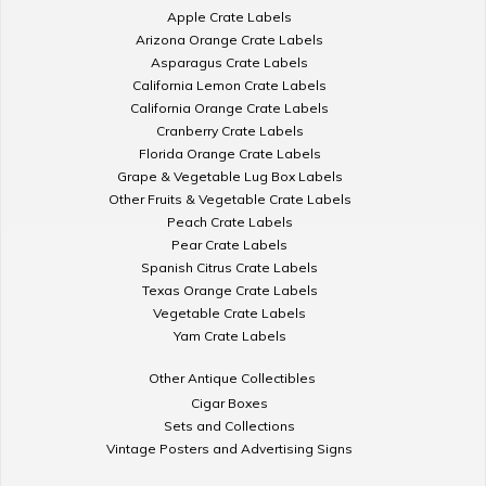
Apple Crate Labels
Arizona Orange Crate Labels
Asparagus Crate Labels
California Lemon Crate Labels
California Orange Crate Labels
Cranberry Crate Labels
Florida Orange Crate Labels
Grape & Vegetable Lug Box Labels
Other Fruits & Vegetable Crate Labels
Peach Crate Labels
Pear Crate Labels
Spanish Citrus Crate Labels
Texas Orange Crate Labels
Vegetable Crate Labels
Yam Crate Labels
Other Antique Collectibles
Cigar Boxes
Sets and Collections
Vintage Posters and Advertising Signs