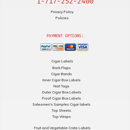
1-717-252-2400
Privacy Policy
Policies
PAYMENT OPTIONS:
Cigar Labels
Back Flaps
Cigar Bands
Inner Cigar Box Labels
Nail Tags
Outer Cigar Box Labels
Proof Cigar Box Labels
Salesmen's Samples Cigar labels
Top Sheets
Top Wraps
Fruit and Vegetable Crate Labels