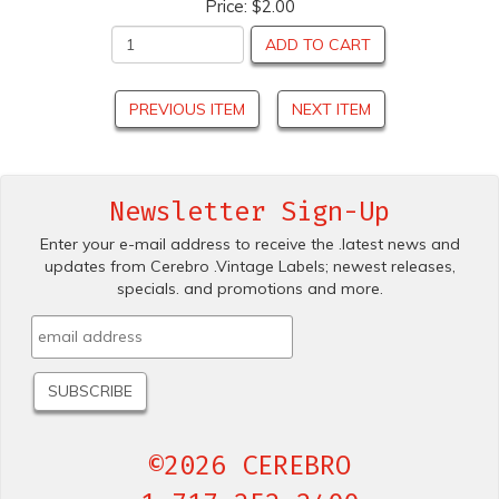
Price:
$2.00
ADD TO CART
PREVIOUS ITEM
NEXT ITEM
Newsletter Sign-Up
Enter your e-mail address to receive the .latest news and
updates from Cerebro .Vintage Labels; newest releases,
specials. and promotions and more.
©2026 CEREBRO