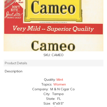
SKU:
CAMEO
Product Details
Description
Quality:
Mint
Topics:
Women
Company: M & N Cigar Co
City: Tampa
State: FL
Size: 6"x9.5"