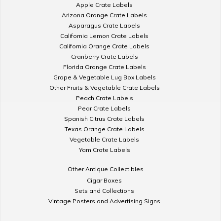
Apple Crate Labels
Arizona Orange Crate Labels
Asparagus Crate Labels
California Lemon Crate Labels
California Orange Crate Labels
Cranberry Crate Labels
Florida Orange Crate Labels
Grape & Vegetable Lug Box Labels
Other Fruits & Vegetable Crate Labels
Peach Crate Labels
Pear Crate Labels
Spanish Citrus Crate Labels
Texas Orange Crate Labels
Vegetable Crate Labels
Yam Crate Labels
Other Antique Collectibles
Cigar Boxes
Sets and Collections
Vintage Posters and Advertising Signs