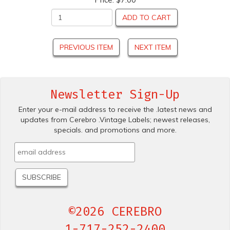
ADD TO CART
PREVIOUS ITEM
NEXT ITEM
Newsletter Sign-Up
Enter your e-mail address to receive the .latest news and
updates from Cerebro .Vintage Labels; newest releases,
specials. and promotions and more.
©2026 CEREBRO
1-717-252-2400