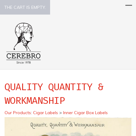
THE CART IS EMPTY.
QUALITY QUANTITY &
WORKMANSHIP
Our Products
:
Cigar Labels
>
Inner Cigar Box Labels