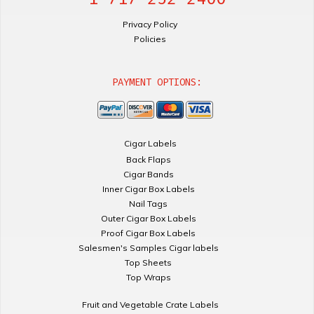
Privacy Policy
Policies
PAYMENT OPTIONS:
Cigar Labels
Back Flaps
Cigar Bands
Inner Cigar Box Labels
Nail Tags
Outer Cigar Box Labels
Proof Cigar Box Labels
Salesmen's Samples Cigar labels
Top Sheets
Top Wraps
Fruit and Vegetable Crate Labels