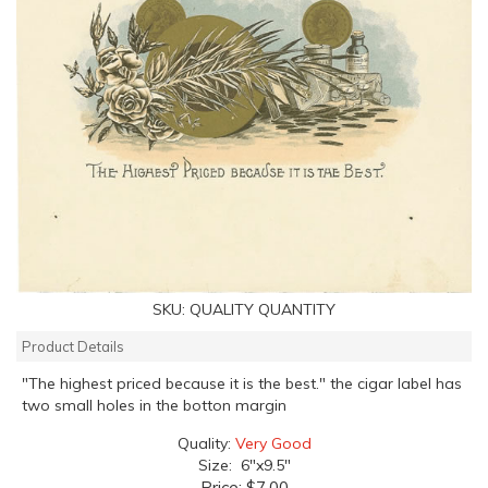
SKU:
QUALITY QUANTITY
Product Details
"The highest priced because it is the best." the cigar label has
two small holes in the botton margin
Quality:
Very Good
Size: 6"x9.5"
Price:
$7.00