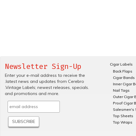
Cigar Labels
Newsletter Sign-Up
Back Flaps
Enter your e-mail address to receive the
Cigar Bands
.latest news and updates from Cerebro
Inner Cigar 
.Vintage Labels; newest releases, specials.
Nail Tags
and promotions and more.
Outer Cigar 
Proof Cigar 
Salesmen's 
Top Sheets
Top Wraps