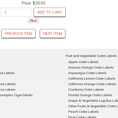
Price:
$35.00
ADD TO CART
PREVIOUS ITEM
NEXT ITEM
Fruit and Vegetable Crate Labels
Apple Crate Labels
Arizona Orange Crate Labels
Box Labels
Asparagus Crate Labels
California Lemon Crate Labels
Box Labels
California Orange Crate Labels
Box Labels
Cranberry Crate Labels
Samples Cigar labels
Florida Orange Crate Labels
Grape & Vegetable Lug Box Lab
Other Fruits & Vegetable Crate 
Peach Crate Labels
Pear Crate Labels