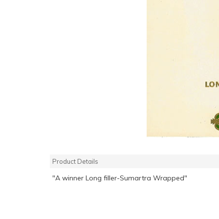
Product Details
"A winner Long filler-Sumartra Wrapped"