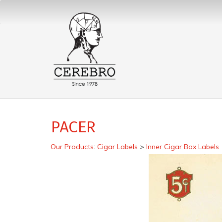
PACER
Our Products
:
Cigar Labels
>
Inner Cigar Box Labels