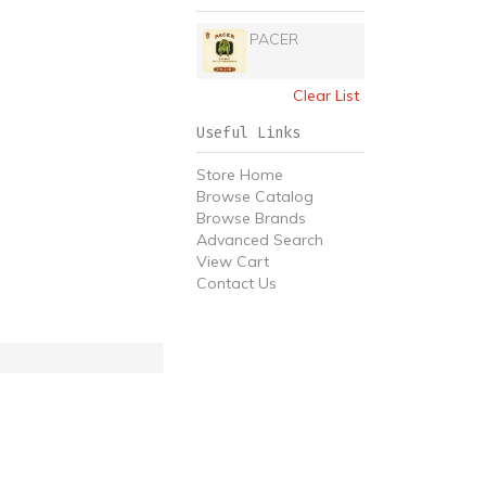
PACER
Clear List
Useful Links
Store Home
Browse Catalog
Browse Brands
Advanced Search
View Cart
Contact Us