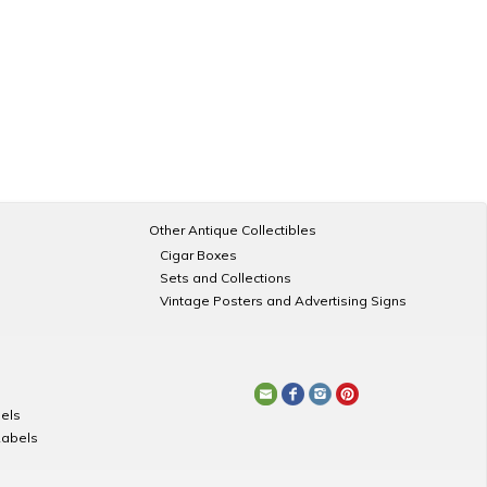
Other Antique Collectibles
Cigar Boxes
Sets and Collections
Vintage Posters and Advertising Signs
els
Labels