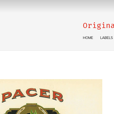
Origin
HOME
LABELS