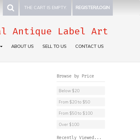
THE CART IS EMPTY.
REGISTER/LOGIN
al Antique Label Art
ABOUT US
SELL TO US
CONTACT US
Browse by Price
Below $20
From $20 to $50
From $50 to $100
Over $100
Recently Viewed...