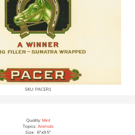
SKU:
PACER1
Quality:
Mint
Topics:
Animals
Size: 6"x9.5"