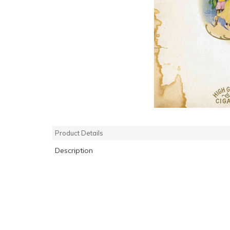
Product Details
Description