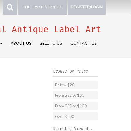
THE CART IS EMPTY.
REGISTER/LOGIN
al Antique Label Art
ABOUT US
SELL TO US
CONTACT US
Browse by Price
Below $20
From $20 to $50
From $50 to $100
Over $100
Recently Viewed...