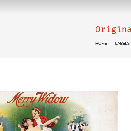
Origin
HOME
LABELS