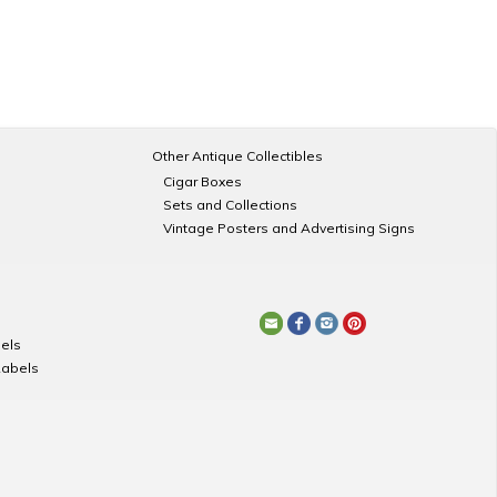
Other Antique Collectibles
Cigar Boxes
Sets and Collections
Vintage Posters and Advertising Signs
els
Labels