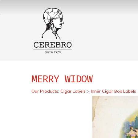
MERRY WIDOW
Our Products
:
Cigar Labels
>
Inner Cigar Box Labels