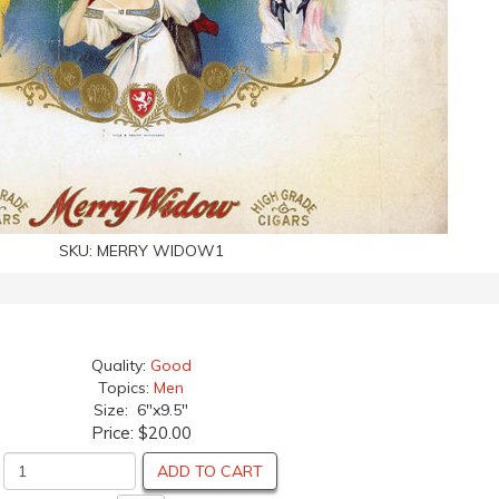
SKU:
MERRY WIDOW1
Quality:
Good
Topics:
Men
Size: 6"x9.5"
Price:
$20.00
ADD TO CART