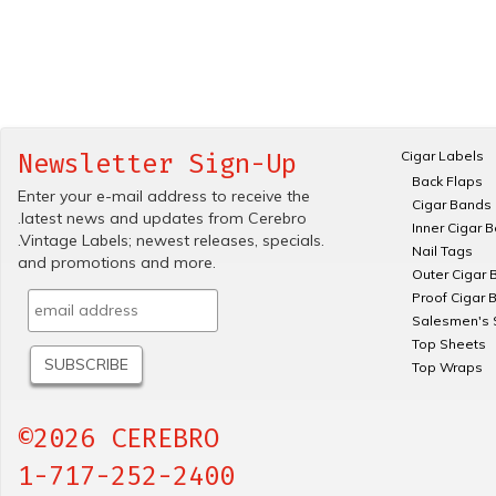
Cigar Labels
Newsletter Sign-Up
Back Flaps
Enter your e-mail address to receive the
Cigar Bands
.latest news and updates from Cerebro
Inner Cigar 
.Vintage Labels; newest releases, specials.
Nail Tags
and promotions and more.
Outer Cigar 
Proof Cigar 
Salesmen's 
Top Sheets
Top Wraps
©2026 CEREBRO
1-717-252-2400