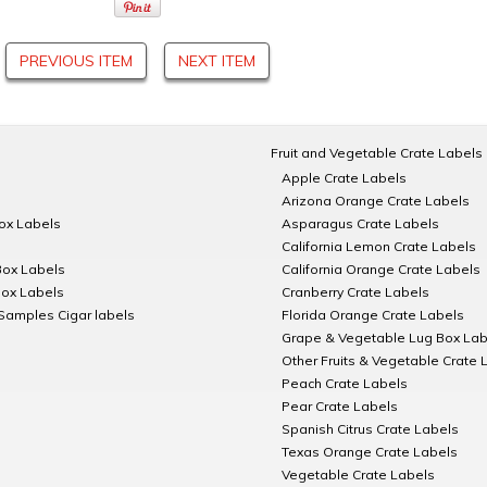
PREVIOUS ITEM
NEXT ITEM
Fruit and Vegetable Crate Labels
Apple Crate Labels
Arizona Orange Crate Labels
Box Labels
Asparagus Crate Labels
California Lemon Crate Labels
Box Labels
California Orange Crate Labels
Box Labels
Cranberry Crate Labels
Samples Cigar labels
Florida Orange Crate Labels
Grape & Vegetable Lug Box Lab
Other Fruits & Vegetable Crate 
Peach Crate Labels
Pear Crate Labels
Spanish Citrus Crate Labels
Texas Orange Crate Labels
Vegetable Crate Labels