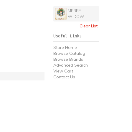
MERRY
WIDOW
Clear List
Useful Links
Store Home
Browse Catalog
Browse Brands
Advanced Search
View Cart
Contact Us