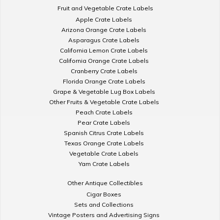
Fruit and Vegetable Crate Labels
Apple Crate Labels
Arizona Orange Crate Labels
Asparagus Crate Labels
California Lemon Crate Labels
California Orange Crate Labels
Cranberry Crate Labels
Florida Orange Crate Labels
Grape & Vegetable Lug Box Labels
Other Fruits & Vegetable Crate Labels
Peach Crate Labels
Pear Crate Labels
Spanish Citrus Crate Labels
Texas Orange Crate Labels
Vegetable Crate Labels
Yam Crate Labels
Other Antique Collectibles
Cigar Boxes
Sets and Collections
Vintage Posters and Advertising Signs