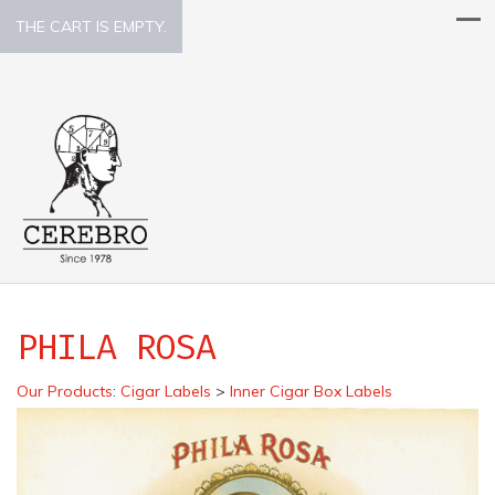
THE CART IS EMPTY.
PHILA ROSA
Our Products
:
Cigar Labels
>
Inner Cigar Box Labels