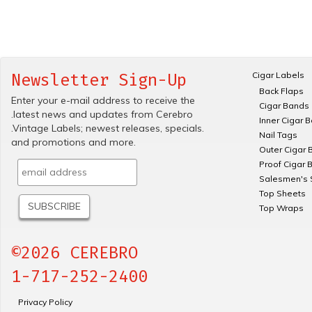
Cigar Labels
Newsletter Sign-Up
Back Flaps
Enter your e-mail address to receive the
Cigar Bands
.latest news and updates from Cerebro
Inner Cigar 
.Vintage Labels; newest releases, specials.
Nail Tags
and promotions and more.
Outer Cigar 
Proof Cigar 
Salesmen's 
Top Sheets
Top Wraps
©2026 CEREBRO
1-717-252-2400
Privacy Policy