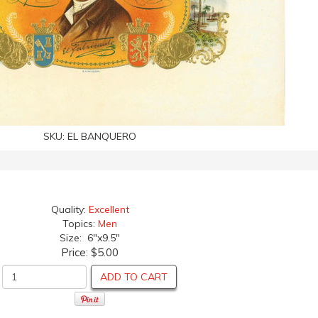
SKU:
EL BANQUERO
Quality:
Excellent
Topics:
Men
Size: 6"x9.5"
Price:
$5.00
ADD TO CART