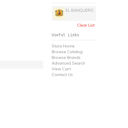
EL BANQUERO
Clear List
Useful Links
Store Home
Browse Catalog
Browse Brands
Advanced Search
View Cart
Contact Us