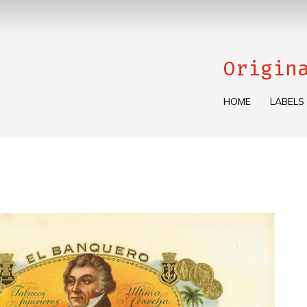
Origin
HOME
LABELS