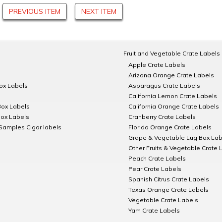
PREVIOUS ITEM
NEXT ITEM
Fruit and Vegetable Crate Labels
Apple Crate Labels
Arizona Orange Crate Labels
Box Labels
Asparagus Crate Labels
California Lemon Crate Labels
Box Labels
California Orange Crate Labels
Box Labels
Cranberry Crate Labels
Samples Cigar labels
Florida Orange Crate Labels
Grape & Vegetable Lug Box Lab
Other Fruits & Vegetable Crate 
Peach Crate Labels
Pear Crate Labels
Spanish Citrus Crate Labels
Texas Orange Crate Labels
Vegetable Crate Labels
Yam Crate Labels