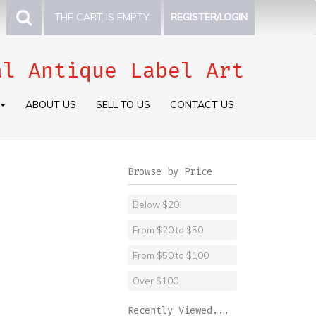
THE CART IS EMPTY.
REGISTER/LOGIN
al Antique Label Art
ABOUT US
SELL TO US
CONTACT US
Browse by Price
Below $20
From $20 to $50
From $50 to $100
Over $100
Recently Viewed...