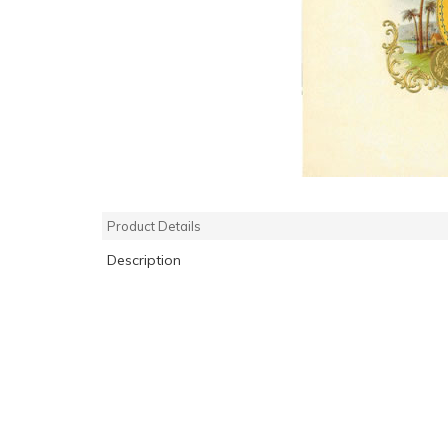
Product Details
Description