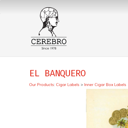
EL BANQUERO
Our Products
:
Cigar Labels
>
Inner Cigar Box Labels