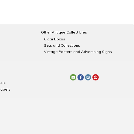
Other Antique Collectibles
Cigar Boxes
Sets and Collections
Vintage Posters and Advertising Signs
els
Labels