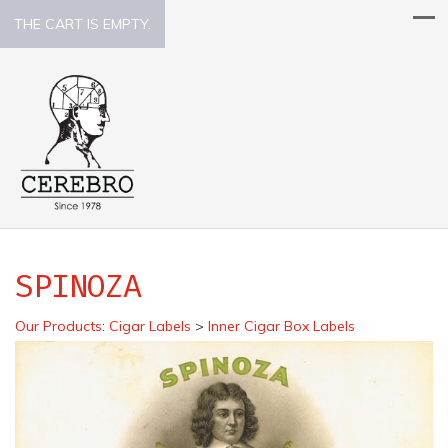
THE CART IS EMPTY.
SPINOZA
Our Products
:
Cigar Labels
>
Inner Cigar Box Labels