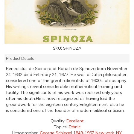
SKU:
SPINOZA
Product Details
Benedictus de Spinoza or Baruch de Spinoza born November
24, 1632 died February 21, 1677. He was a Dutch philosopher,
considered one of the great rationalists of 1600's philosophy
His writings reveal considerable mathematical training and
facility. The significants of his work was realized only years
after his death.He is now recognized as having laid the
groundwork for the eighteen century Enlightenment, also he
is considered one of the founder of modern biblical criticism.
Quality:
Excellent
Topics:
Ethnic
Lithographer:
George Schlegel 1849-1957 New york, NY