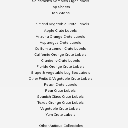
Salesmen's Samples Cigar labels
Top Sheets
Top Wraps
Fruit and Vegetable Crate Labels
Apple Crate Labels
Arizona Orange Crate Labels
Asparagus Crate Labels
California Lemon Crate Labels
California Orange Crate Labels
Cranberry Crate Labels
Florida Orange Crate Labels
Grape & Vegetable Lug Box Labels
Other Fruits & Vegetable Crate Labels
Peach Crate Labels
Pear Crate Labels
Spanish Citrus Crate Labels
Texas Orange Crate Labels
Vegetable Crate Labels
Yam Crate Labels
Other Antique Collectibles