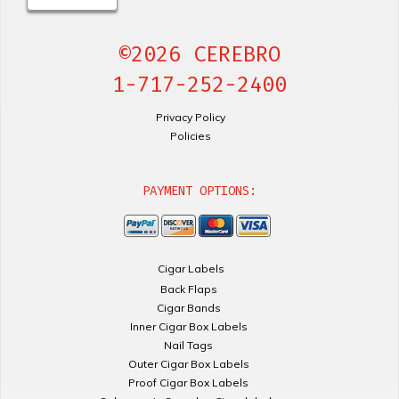
©2026 CEREBRO
1-717-252-2400
Privacy Policy
Policies
PAYMENT OPTIONS:
Cigar Labels
Back Flaps
Cigar Bands
Inner Cigar Box Labels
Nail Tags
Outer Cigar Box Labels
Proof Cigar Box Labels