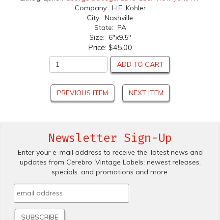
Company: H.F. Kohler
City: Nashville
State: PA
Size: 6"x9.5"
Price:
$45.00
ADD TO CART
PREVIOUS ITEM
NEXT ITEM
Newsletter Sign-Up
Enter your e-mail address to receive the .latest news and
updates from Cerebro .Vintage Labels; newest releases,
specials. and promotions and more.