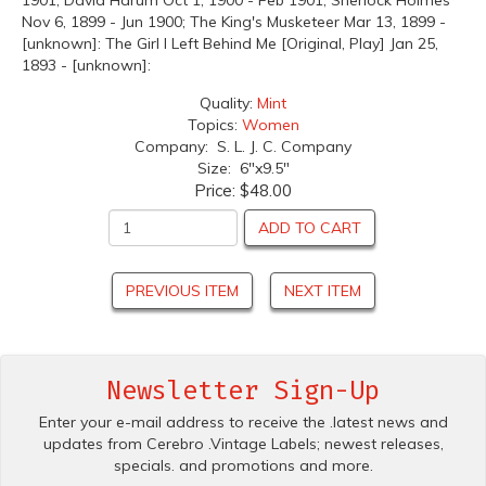
1901; David Harum Oct 1, 1900 - Feb 1901; Sherlock Holmes
Nov 6, 1899 - Jun 1900; The King's Musketeer Mar 13, 1899 -
[unknown]: The Girl I Left Behind Me [Original, Play] Jan 25,
1893 - [unknown]:
Quality:
Mint
Topics:
Women
Company: S. L. J. C. Company
Size: 6"x9.5"
Price:
$48.00
ADD TO CART
PREVIOUS ITEM
NEXT ITEM
Newsletter Sign-Up
Enter your e-mail address to receive the .latest news and
updates from Cerebro .Vintage Labels; newest releases,
specials. and promotions and more.