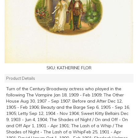
SKU:
KATHERINE FLOR
Product Details
Turn of the Century Broadway actress who played in the
following The Vampire Jan 18, 1909 - Feb 1909; The Other
House Aug 30, 1907 - Sep 1907: Before and After Dec 12,
1905 - Feb 1906; Beauty and the Barge Sep 6, 1905 - Sep 16,
1905; Letty Sep 12, 1904 - Nov 1904; Sweet Kitty Bellairs Dec
9, 1903 - Jun 4, 1904; The Shades of Night / On and Off - On
and Off Apr 1, 1901 - Apr 1901; The Lash of a Whip / The
Shades of Night - The Lash of a WhipFeb 25, 1901 - Apr