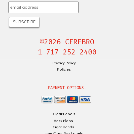
©2026 CEREBRO
1-717-252-2400
Privacy Policy
Policies
PAYMENT OPTIONS:
Cigar Labels
Back Flaps
Cigar Bands
Inner Cigar Box Labels