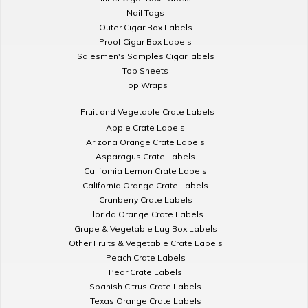
Nail Tags
Outer Cigar Box Labels
Proof Cigar Box Labels
Salesmen's Samples Cigar labels
Top Sheets
Top Wraps
Fruit and Vegetable Crate Labels
Apple Crate Labels
Arizona Orange Crate Labels
Asparagus Crate Labels
California Lemon Crate Labels
California Orange Crate Labels
Cranberry Crate Labels
Florida Orange Crate Labels
Grape & Vegetable Lug Box Labels
Other Fruits & Vegetable Crate Labels
Peach Crate Labels
Pear Crate Labels
Spanish Citrus Crate Labels
Texas Orange Crate Labels