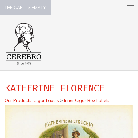
THE CART IS EMPTY.
KATHERINE FLORENCE
Our Products
:
Cigar Labels
>
Inner Cigar Box Labels