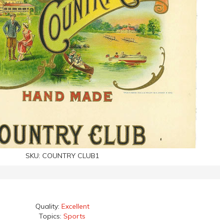
SKU:
COUNTRY CLUB1
Quality:
Excellent
Topics:
Sports