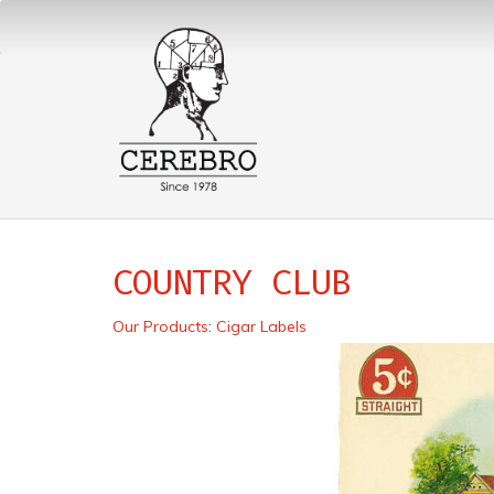
COUNTRY CLUB
Our Products
:
Cigar Labels