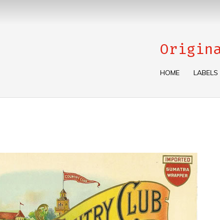
Origin
HOME
LABELS