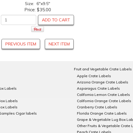
Size: 6"x9.5"
Price:
$35.00
ADD TO CART
PREVIOUS ITEM
NEXT ITEM
Fruit and Vegetable Crate Labels
Apple Crate Labels
Arizona Orange Crate Labels
Box Labels
Asparagus Crate Labels
California Lemon Crate Labels
Box Labels
California Orange Crate Labels
Box Labels
Cranberry Crate Labels
Samples Cigar labels
Florida Orange Crate Labels
Grape & Vegetable Lug Box Lab
Other Fruits & Vegetable Crate 
Peach Crate Labels