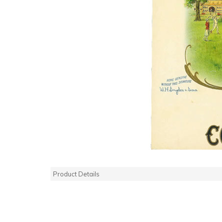
Product Details