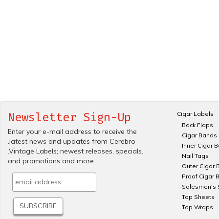
Cigar Labels
Newsletter Sign-Up
Back Flaps
Enter your e-mail address to receive the
Cigar Bands
.latest news and updates from Cerebro
Inner Cigar 
.Vintage Labels; newest releases, specials.
Nail Tags
and promotions and more.
Outer Cigar 
Proof Cigar 
Salesmen's 
Top Sheets
Top Wraps