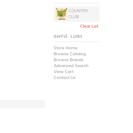
COUNTRY
CLUB
Clear List
Useful Links
Store Home
Browse Catalog
Browse Brands
Advanced Search
View Cart
Contact Us