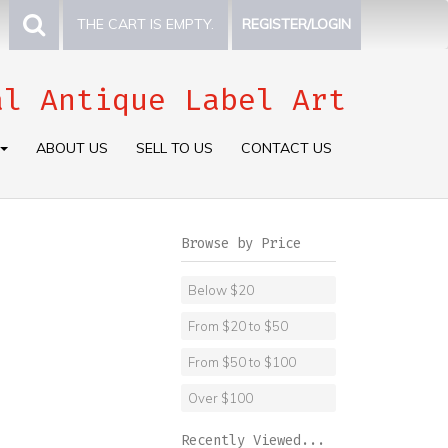
THE CART IS EMPTY.
REGISTER/LOGIN
al Antique Label Art
ABOUT US
SELL TO US
CONTACT US
Browse by Price
Below $20
From $20 to $50
From $50 to $100
Over $100
Recently Viewed...