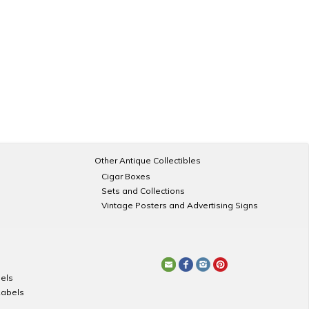
Other Antique Collectibles
Cigar Boxes
Sets and Collections
Vintage Posters and Advertising Signs
els
Labels