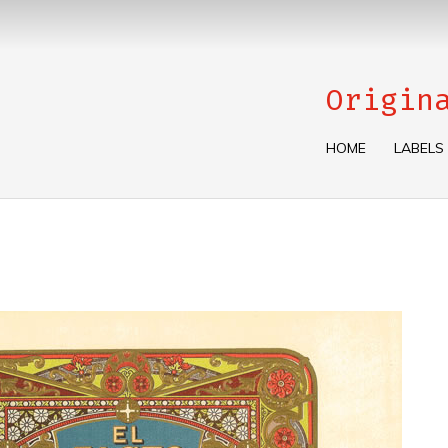
Origin
HOME
LABELS