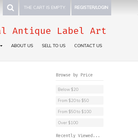
THE CART IS EMPTY.
REGISTER/LOGIN
al Antique Label Art
ABOUT US
SELL TO US
CONTACT US
Browse by Price
Below $20
From $20 to $50
From $50 to $100
Over $100
Recently Viewed...