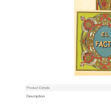
Product Details
Description