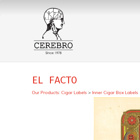
EL FACTO
Our Products
:
Cigar Labels
>
Inner Cigar Box Labels