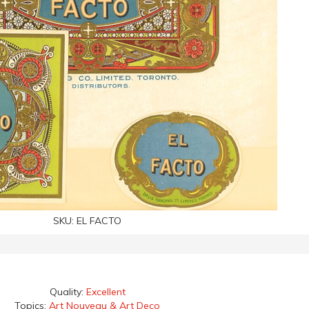
SKU:
EL FACTO
Quality:
Excellent
Topics:
Art Nouveau & Art Deco