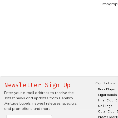
Lithograp
Cigar Labels
Newsletter Sign-Up
Back Flaps
Enter your e-mail address to receive the
Cigar Bands
.latest news and updates from Cerebro
Inner Cigar 
.Vintage Labels; newest releases, specials.
Nail Tags
and promotions and more.
Outer Cigar 
Proof Cigar 