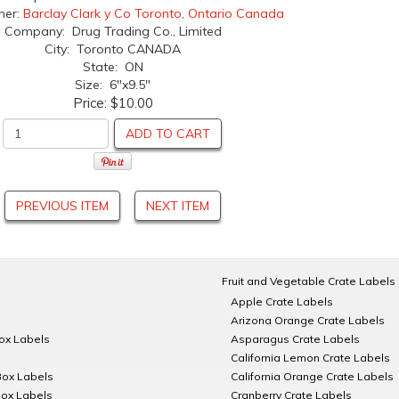
her:
Barclay Clark y Co Toronto, Ontario Canada
Company: Drug Trading Co., Limited
City: Toronto CANADA
State: ON
Size: 6"x9.5"
Price:
$10.00
ADD TO CART
PREVIOUS ITEM
NEXT ITEM
Fruit and Vegetable Crate Labels
Apple Crate Labels
Arizona Orange Crate Labels
Box Labels
Asparagus Crate Labels
California Lemon Crate Labels
Box Labels
California Orange Crate Labels
Box Labels
Cranberry Crate Labels