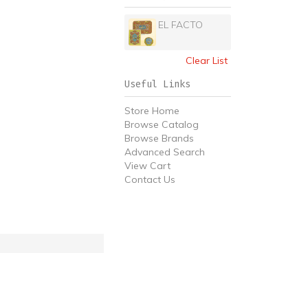
EL FACTO
Clear List
Useful Links
Store Home
Browse Catalog
Browse Brands
Advanced Search
View Cart
Contact Us