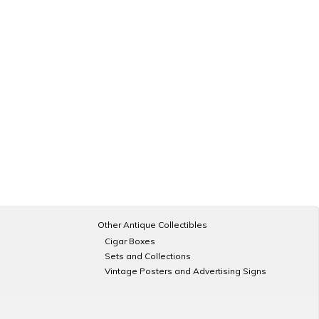
Other Antique Collectibles
Cigar Boxes
Sets and Collections
Vintage Posters and Advertising Signs