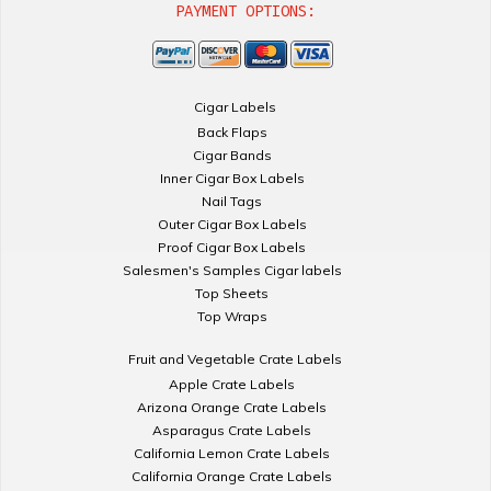
PAYMENT OPTIONS:
Cigar Labels
Back Flaps
Cigar Bands
Inner Cigar Box Labels
Nail Tags
Outer Cigar Box Labels
Proof Cigar Box Labels
Salesmen's Samples Cigar labels
Top Sheets
Top Wraps
Fruit and Vegetable Crate Labels
Apple Crate Labels
Arizona Orange Crate Labels
Asparagus Crate Labels
California Lemon Crate Labels
California Orange Crate Labels