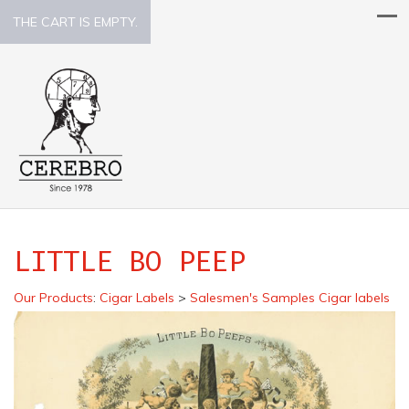
THE CART IS EMPTY.
LITTLE BO PEEP
Our Products
:
Cigar Labels
>
Salesmen's Samples Cigar labels