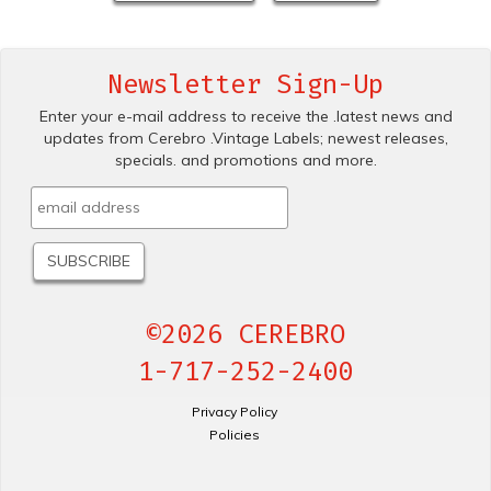
Newsletter Sign-Up
Enter your e-mail address to receive the .latest news and
updates from Cerebro .Vintage Labels; newest releases,
specials. and promotions and more.
©2026 CEREBRO
1-717-252-2400
Privacy Policy
Policies