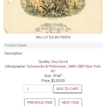
SKU:
LITTLE BO PEEP4
Product Details
Description
Quality:
Very Good
Lithographer:
Schwencke & Phifzmeyer, 1885-1887 New York,
NY
Size: 6"x8"
Price:
$125.00
ADD TO CART
PREVIOUS ITEM
NEXT ITEM