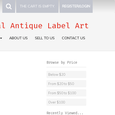
THE CART IS EMPTY.
REGISTER/LOGIN
al Antique Label Art
ABOUT US
SELL TO US
CONTACT US
Browse by Price
Below $20
From $20 to $50
From $50 to $100
Over $100
Recently Viewed...