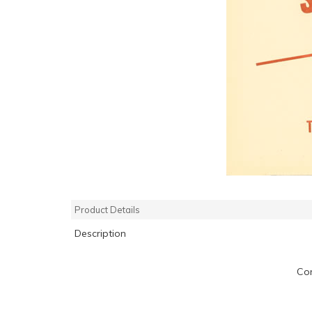
Product Details
Description
Com