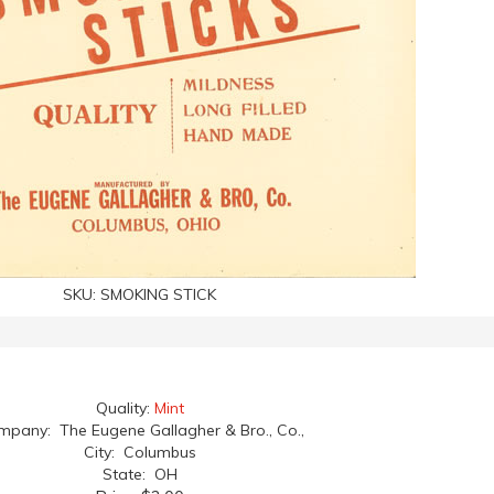
SKU:
SMOKING STICK
Quality:
Mint
pany: The Eugene Gallagher & Bro., Co.,
City: Columbus
State: OH