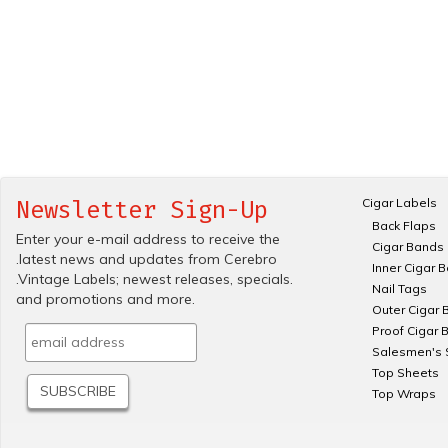
Cigar Labels
Newsletter Sign-Up
Back Flaps
Enter your e-mail address to receive the
Cigar Bands
.latest news and updates from Cerebro
Inner Cigar 
.Vintage Labels; newest releases, specials.
Nail Tags
and promotions and more.
Outer Cigar 
Proof Cigar 
Salesmen's 
Top Sheets
Top Wraps