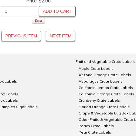
Price:
$2.00
ADD TO CART
PREVIOUS ITEM
NEXT ITEM
Fruit and Vegetable Crate Labels
Apple Crate Labels
Arizona Orange Crate Labels
Box Labels
Asparagus Crate Labels
California Lemon Crate Labels
Box Labels
California Orange Crate Labels
Box Labels
Cranberry Crate Labels
Samples Cigar labels
Florida Orange Crate Labels
Grape & Vegetable Lug Box Lab
Other Fruits & Vegetable Crate 
Peach Crate Labels
Pear Crate Labels