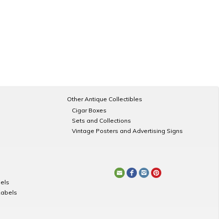
Other Antique Collectibles
Cigar Boxes
Sets and Collections
Vintage Posters and Advertising Signs
els
Labels