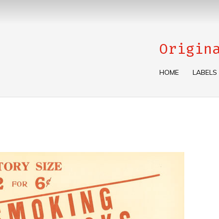
Origin
HOME
LABELS