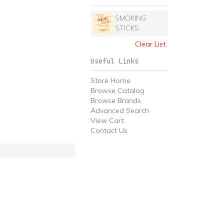
SMOKING
STICKS
Clear List
Useful Links
Store Home
Browse Catalog
Browse Brands
Advanced Search
View Cart
Contact Us