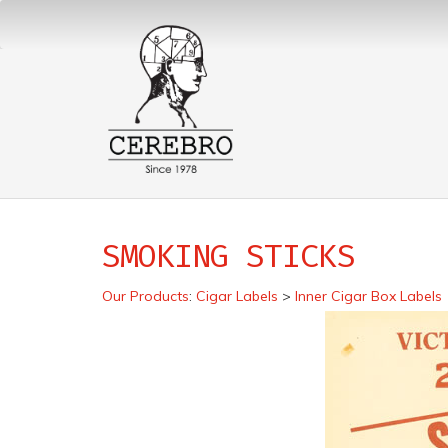
SMOKING STICKS
Our Products
:
Cigar Labels
>
Inner Cigar Box Labels