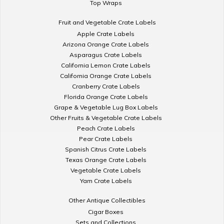
Top Wraps
Fruit and Vegetable Crate Labels
Apple Crate Labels
Arizona Orange Crate Labels
Asparagus Crate Labels
California Lemon Crate Labels
California Orange Crate Labels
Cranberry Crate Labels
Florida Orange Crate Labels
Grape & Vegetable Lug Box Labels
Other Fruits & Vegetable Crate Labels
Peach Crate Labels
Pear Crate Labels
Spanish Citrus Crate Labels
Texas Orange Crate Labels
Vegetable Crate Labels
Yam Crate Labels
Other Antique Collectibles
Cigar Boxes
Sets and Collections