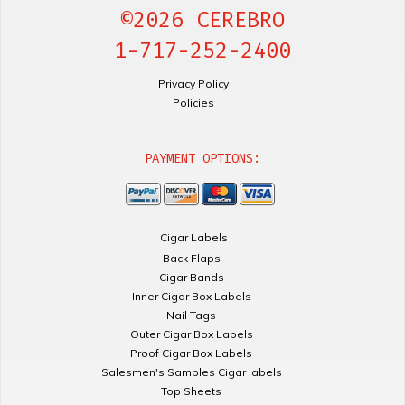
©2026 CEREBRO
1-717-252-2400
Privacy Policy
Policies
PAYMENT OPTIONS:
Cigar Labels
Back Flaps
Cigar Bands
Inner Cigar Box Labels
Nail Tags
Outer Cigar Box Labels
Proof Cigar Box Labels
Salesmen's Samples Cigar labels
Top Sheets