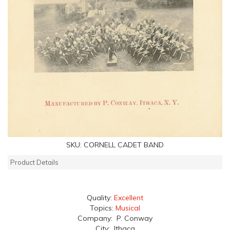
SKU:
CORNELL CADET BAND
Product Details
Quality:
Excellent
Topics:
Musical
Company: P. Conway
City: Ithaca