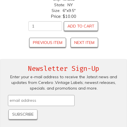
State: NY
Size: 6"x9.5"
Price:
$10.00
ADD TO CART
PREVIOUS ITEM
NEXT ITEM
Newsletter Sign-Up
Enter your e-mail address to receive the .latest news and
updates from Cerebro .Vintage Labels; newest releases,
specials. and promotions and more.