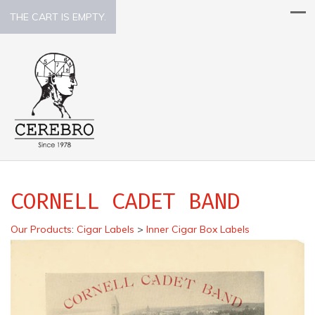
THE CART IS EMPTY.
CORNELL CADET BAND
Our Products
:
Cigar Labels
>
Inner Cigar Box Labels