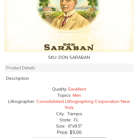
SKU:
DON SARABAN
Product Details
Description
Quality:
Excellent
Topics:
Men
Lithographer:
Consolidated Lithographing Corporation New
York
City: Tampa
State: FL
Size: 6"x9.5"
Price:
$5.00