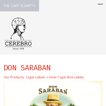
THE CART IS EMPTY.
DON SARABAN
Our Products
:
Cigar Labels
>
Inner Cigar Box Labels