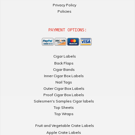
Privacy Policy
Policies
PAYMENT OPTIONS:
Cigar Labels
Back Flaps
Cigar Bands
Inner Cigar Box Labels
Nail Tags
Outer Cigar Box Labels
Proof Cigar Box Labels
Salesmen's Samples Cigar labels
Top Sheets
Top Wraps
Fruit and Vegetable Crate Labels
Apple Crate Labels