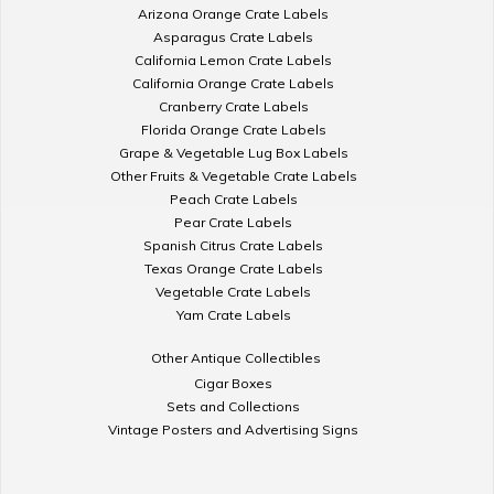
Arizona Orange Crate Labels
Asparagus Crate Labels
California Lemon Crate Labels
California Orange Crate Labels
Cranberry Crate Labels
Florida Orange Crate Labels
Grape & Vegetable Lug Box Labels
Other Fruits & Vegetable Crate Labels
Peach Crate Labels
Pear Crate Labels
Spanish Citrus Crate Labels
Texas Orange Crate Labels
Vegetable Crate Labels
Yam Crate Labels
Other Antique Collectibles
Cigar Boxes
Sets and Collections
Vintage Posters and Advertising Signs