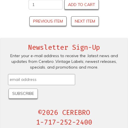
ADD TO CART
PREVIOUS ITEM
NEXT ITEM
Newsletter Sign-Up
Enter your e-mail address to receive the .latest news and
updates from Cerebro .Vintage Labels; newest releases,
specials. and promotions and more.
©2026 CEREBRO
1-717-252-2400