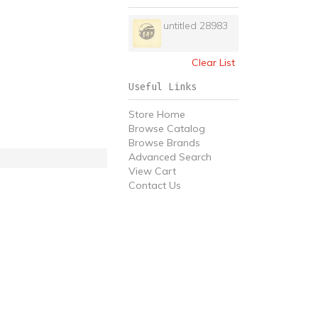
untitled 28983
Clear List
Useful Links
Store Home
Browse Catalog
Browse Brands
Advanced Search
View Cart
Contact Us