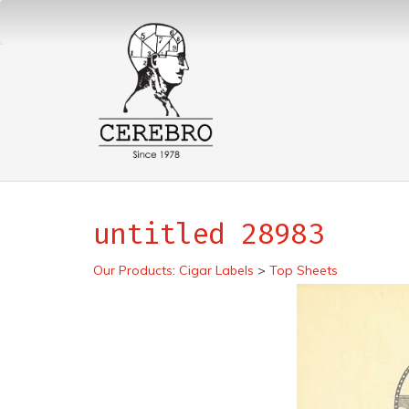
untitled 28983
Our Products
:
Cigar Labels
>
Top Sheets