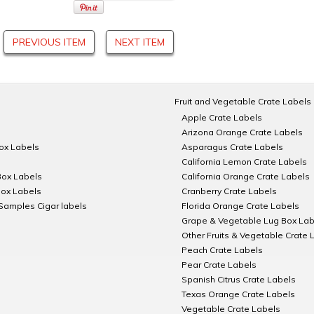
PREVIOUS ITEM
NEXT ITEM
Fruit and Vegetable Crate Labels
Apple Crate Labels
Arizona Orange Crate Labels
Box Labels
Asparagus Crate Labels
California Lemon Crate Labels
Box Labels
California Orange Crate Labels
Box Labels
Cranberry Crate Labels
Samples Cigar labels
Florida Orange Crate Labels
Grape & Vegetable Lug Box Lab
Other Fruits & Vegetable Crate 
Peach Crate Labels
Pear Crate Labels
Spanish Citrus Crate Labels
Texas Orange Crate Labels
Vegetable Crate Labels