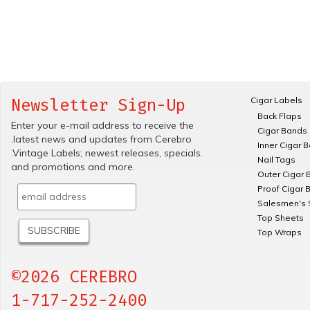
Cigar Labels
Newsletter Sign-Up
Back Flaps
Enter your e-mail address to receive the
Cigar Bands
.latest news and updates from Cerebro
Inner Cigar 
.Vintage Labels; newest releases, specials.
Nail Tags
and promotions and more.
Outer Cigar 
Proof Cigar 
Salesmen's 
Top Sheets
Top Wraps
©2026 CEREBRO
1-717-252-2400