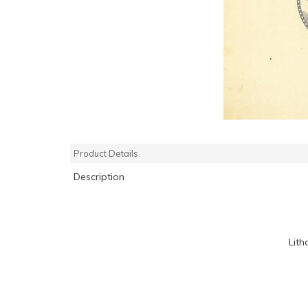
Product Details
Description
Lith