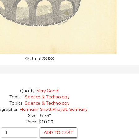
SKU:
unt28983
Quality:
Very Good
Topics:
Science & Technology
Topics:
Science & Technology
ographer:
Hermann Shott Rheydt, Germany
Size: 6"x8"
Price:
$10.00
ADD TO CART