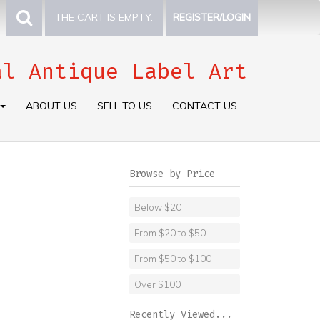
THE CART IS EMPTY.
REGISTER/LOGIN
al Antique Label Art
ABOUT US
SELL TO US
CONTACT US
Browse by Price
Below $20
From $20 to $50
From $50 to $100
Over $100
Recently Viewed...