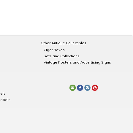
Other Antique Collectibles
Cigar Boxes
Sets and Collections
Vintage Posters and Advertising Signs
els
Labels