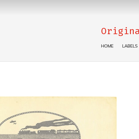
Origin
HOME
LABELS