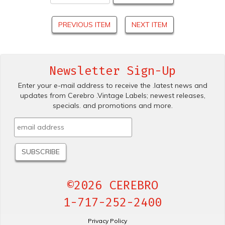
PREVIOUS ITEM
NEXT ITEM
Newsletter Sign-Up
Enter your e-mail address to receive the .latest news and
updates from Cerebro .Vintage Labels; newest releases,
specials. and promotions and more.
©2026 CEREBRO
1-717-252-2400
Privacy Policy