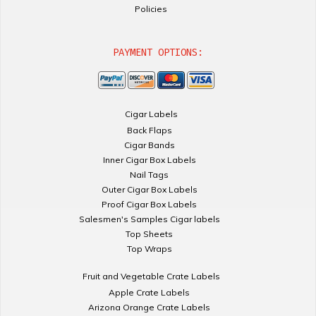
Policies
PAYMENT OPTIONS:
Cigar Labels
Back Flaps
Cigar Bands
Inner Cigar Box Labels
Nail Tags
Outer Cigar Box Labels
Proof Cigar Box Labels
Salesmen's Samples Cigar labels
Top Sheets
Top Wraps
Fruit and Vegetable Crate Labels
Apple Crate Labels
Arizona Orange Crate Labels