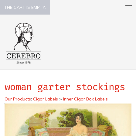
THE CART IS EMPTY.
woman garter stockings
Our Products
:
Cigar Labels
>
Inner Cigar Box Labels