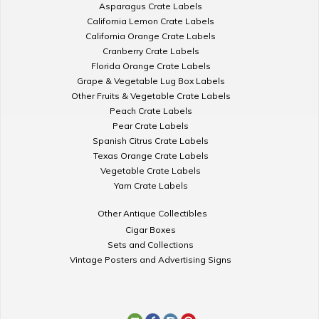
Asparagus Crate Labels
California Lemon Crate Labels
California Orange Crate Labels
Cranberry Crate Labels
Florida Orange Crate Labels
Grape & Vegetable Lug Box Labels
Other Fruits & Vegetable Crate Labels
Peach Crate Labels
Pear Crate Labels
Spanish Citrus Crate Labels
Texas Orange Crate Labels
Vegetable Crate Labels
Yam Crate Labels
Other Antique Collectibles
Cigar Boxes
Sets and Collections
Vintage Posters and Advertising Signs