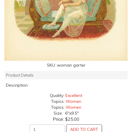
SKU:
woman garter
Product Details
Description
Quality:
Excellent
Topics:
Women
Topics:
Women
Size: 6"x9.5"
Price:
$25.00
ADD TO CART