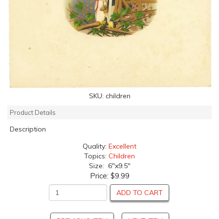
SKU:
children
Product Details
Description
Quality:
Excellent
Topics:
Children
Size: 6"x9.5"
Price:
$9.99
ADD TO CART