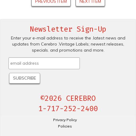
PREVIOUS ITEM
NEXT ITEM
Newsletter Sign-Up
Enter your e-mail address to receive the .latest news and
updates from Cerebro .Vintage Labels; newest releases,
specials. and promotions and more.
©2026 CEREBRO
1-717-252-2400
Privacy Policy
Policies