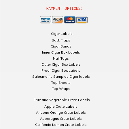
PAYMENT OPTIONS:
Cigar Labels
Back Flaps
Cigar Bands
Inner Cigar Box Labels
Nail Tags
Outer Cigar Box Labels
Proof Cigar Box Labels
Salesmen's Samples Cigar labels
Top Sheets
Top Wraps
Fruit and Vegetable Crate Labels
Apple Crate Labels
Arizona Orange Crate Labels
Asparagus Crate Labels
California Lemon Crate Labels