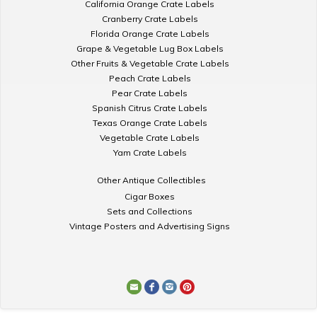
California Orange Crate Labels
Cranberry Crate Labels
Florida Orange Crate Labels
Grape & Vegetable Lug Box Labels
Other Fruits & Vegetable Crate Labels
Peach Crate Labels
Pear Crate Labels
Spanish Citrus Crate Labels
Texas Orange Crate Labels
Vegetable Crate Labels
Yam Crate Labels
Other Antique Collectibles
Cigar Boxes
Sets and Collections
Vintage Posters and Advertising Signs