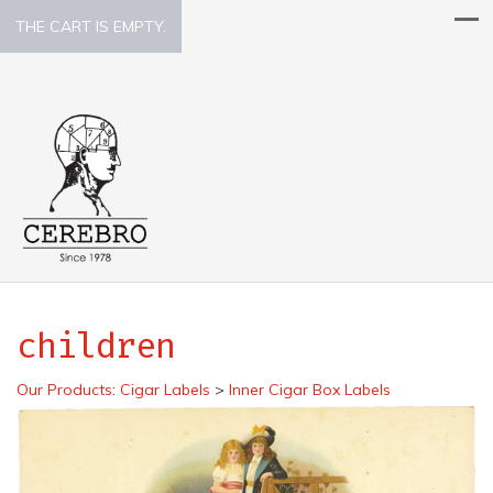
THE CART IS EMPTY.
children
Our Products
:
Cigar Labels
>
Inner Cigar Box Labels