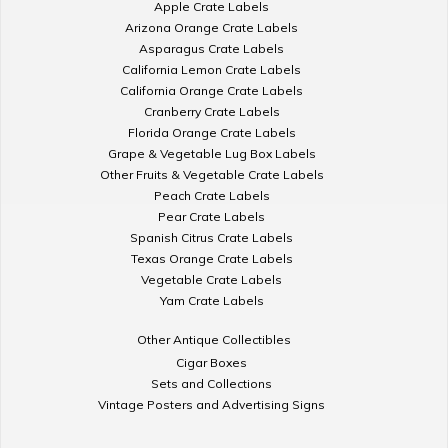
Apple Crate Labels
Arizona Orange Crate Labels
Asparagus Crate Labels
California Lemon Crate Labels
California Orange Crate Labels
Cranberry Crate Labels
Florida Orange Crate Labels
Grape & Vegetable Lug Box Labels
Other Fruits & Vegetable Crate Labels
Peach Crate Labels
Pear Crate Labels
Spanish Citrus Crate Labels
Texas Orange Crate Labels
Vegetable Crate Labels
Yam Crate Labels
Other Antique Collectibles
Cigar Boxes
Sets and Collections
Vintage Posters and Advertising Signs