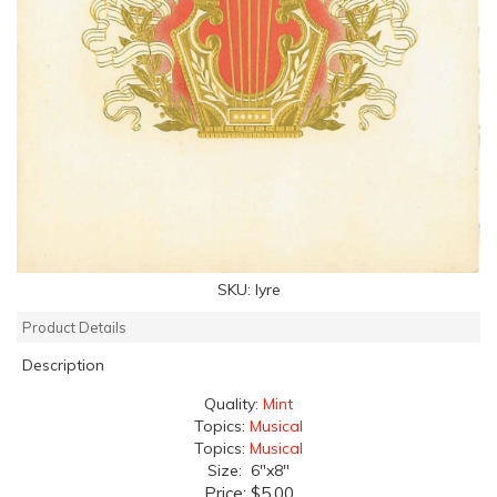
SKU:
lyre
Product Details
Description
Quality:
Mint
Topics:
Musical
Topics:
Musical
Size: 6"x8"
Price:
$5.00