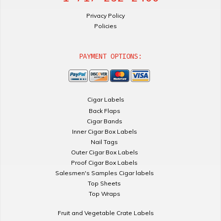
Privacy Policy
Policies
PAYMENT OPTIONS:
Cigar Labels
Back Flaps
Cigar Bands
Inner Cigar Box Labels
Nail Tags
Outer Cigar Box Labels
Proof Cigar Box Labels
Salesmen's Samples Cigar labels
Top Sheets
Top Wraps
Fruit and Vegetable Crate Labels