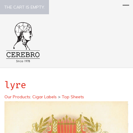
THE CART IS EMPTY.
lyre
Our Products
:
Cigar Labels
>
Top Sheets