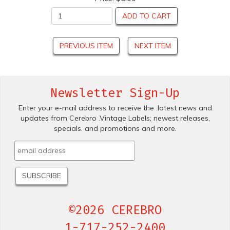
ADD TO CART
PREVIOUS ITEM
NEXT ITEM
Newsletter Sign-Up
Enter your e-mail address to receive the .latest news and
updates from Cerebro .Vintage Labels; newest releases,
specials. and promotions and more.
©2026 CEREBRO
1-717-252-2400