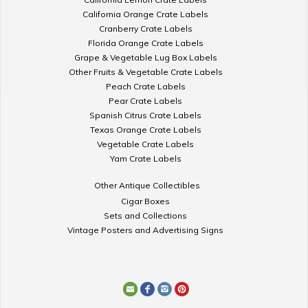
California Orange Crate Labels
Cranberry Crate Labels
Florida Orange Crate Labels
Grape & Vegetable Lug Box Labels
Other Fruits & Vegetable Crate Labels
Peach Crate Labels
Pear Crate Labels
Spanish Citrus Crate Labels
Texas Orange Crate Labels
Vegetable Crate Labels
Yam Crate Labels
Other Antique Collectibles
Cigar Boxes
Sets and Collections
Vintage Posters and Advertising Signs