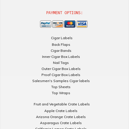
PAYMENT OPTIONS:
Cigar Labels
Back Flaps
Cigar Bands
Inner Cigar Box Labels
Nail Tags
Outer Cigar Box Labels
Proof Cigar Box Labels
Salesmen's Samples Cigar labels
Top Sheets
Top Wraps
Fruit and Vegetable Crate Labels
Apple Crate Labels
Arizona Orange Crate Labels
Asparagus Crate Labels
California Lemon Crate Labels