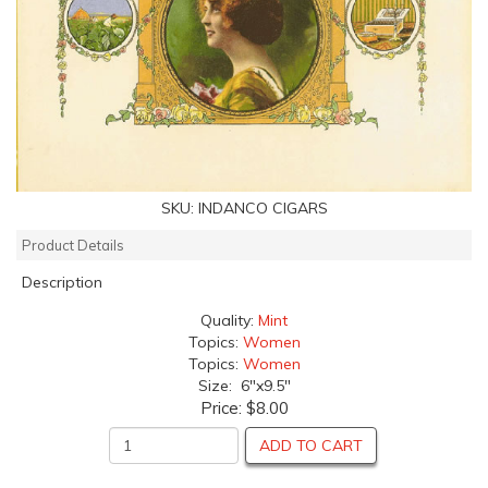
SKU:
INDANCO CIGARS
Product Details
Description
Quality:
Mint
Topics:
Women
Topics:
Women
Size: 6"x9.5"
Price:
$8.00
ADD TO CART