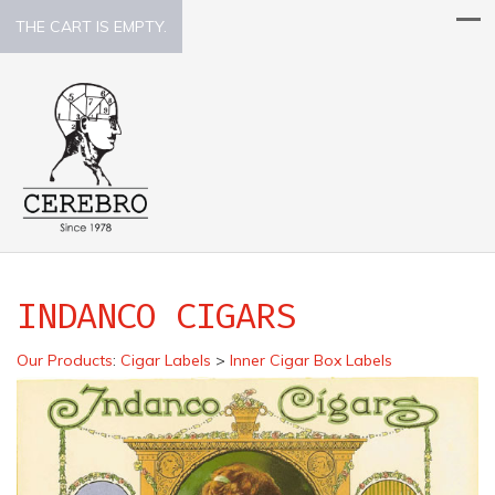
THE CART IS EMPTY.
INDANCO CIGARS
Our Products
:
Cigar Labels
>
Inner Cigar Box Labels