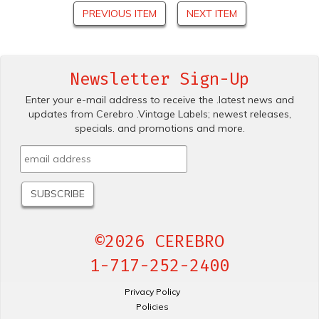
PREVIOUS ITEM
NEXT ITEM
Newsletter Sign-Up
Enter your e-mail address to receive the .latest news and
updates from Cerebro .Vintage Labels; newest releases,
specials. and promotions and more.
©2026 CEREBRO
1-717-252-2400
Privacy Policy
Policies