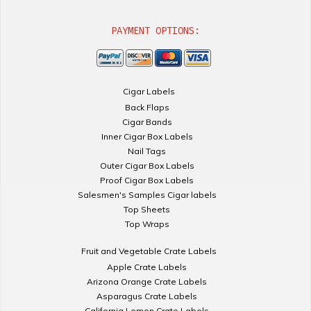
PAYMENT OPTIONS:
Cigar Labels
Back Flaps
Cigar Bands
Inner Cigar Box Labels
Nail Tags
Outer Cigar Box Labels
Proof Cigar Box Labels
Salesmen's Samples Cigar labels
Top Sheets
Top Wraps
Fruit and Vegetable Crate Labels
Apple Crate Labels
Arizona Orange Crate Labels
Asparagus Crate Labels
California Lemon Crate Labels