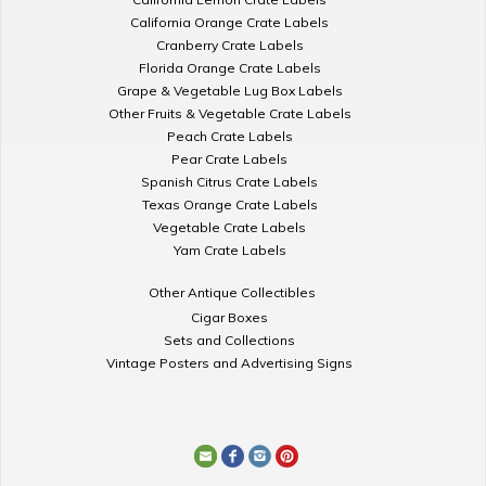
California Orange Crate Labels
Cranberry Crate Labels
Florida Orange Crate Labels
Grape & Vegetable Lug Box Labels
Other Fruits & Vegetable Crate Labels
Peach Crate Labels
Pear Crate Labels
Spanish Citrus Crate Labels
Texas Orange Crate Labels
Vegetable Crate Labels
Yam Crate Labels
Other Antique Collectibles
Cigar Boxes
Sets and Collections
Vintage Posters and Advertising Signs