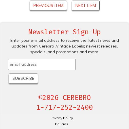
PREVIOUS ITEM
NEXT ITEM
Newsletter Sign-Up
Enter your e-mail address to receive the .latest news and
updates from Cerebro .Vintage Labels; newest releases,
specials. and promotions and more.
©2026 CEREBRO
1-717-252-2400
Privacy Policy
Policies