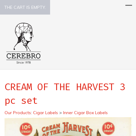
THE CART IS EMPTY.
CREAM OF THE HARVEST 3
pc set
Our Products
:
Cigar Labels
>
Inner Cigar Box Labels