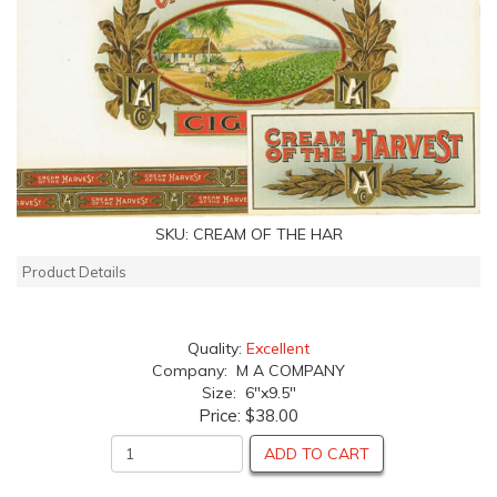
SKU:
CREAM OF THE HAR
Product Details
Quality:
Excellent
Company: M A COMPANY
Size: 6"x9.5"
Price:
$38.00
ADD TO CART