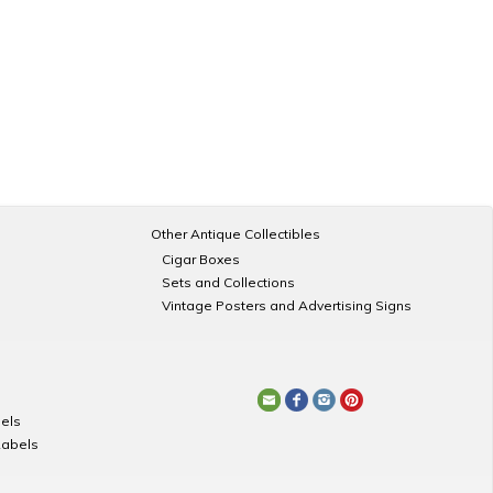
Other Antique Collectibles
Cigar Boxes
Sets and Collections
Vintage Posters and Advertising Signs
els
Labels