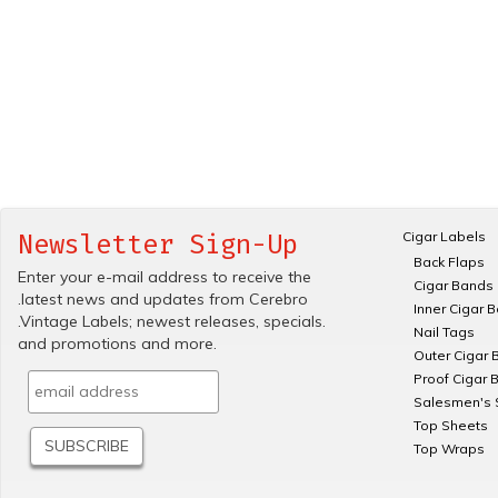
Cigar Labels
Newsletter Sign-Up
Back Flaps
Enter your e-mail address to receive the
Cigar Bands
.latest news and updates from Cerebro
Inner Cigar 
.Vintage Labels; newest releases, specials.
Nail Tags
and promotions and more.
Outer Cigar 
Proof Cigar 
Salesmen's 
Top Sheets
Top Wraps