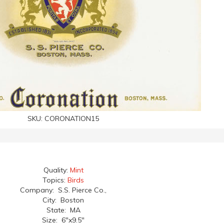
SKU:
CORONATION15
Quality:
Mint
Topics:
Birds
Company: S.S. Pierce Co.,
City: Boston
State: MA
Size: 6"x9.5"