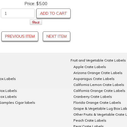
Price:
$5.00
ADD TO CART
PREVIOUS ITEM
NEXT ITEM
Fruit and Vegetable Crate Labels
Apple Crate Labels
Arizona Orange Crate Labels
Box Labels
Asparagus Crate Labels
California Lemon Crate Labels
Box Labels
California Orange Crate Labels
Box Labels
Cranberry Crate Labels
Samples Cigar labels
Florida Orange Crate Labels
Grape & Vegetable Lug Box Lab
Other Fruits & Vegetable Crate 
Peach Crate Labels
Pear Crate Labels