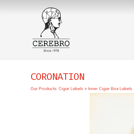
CORONATION
Our Products
:
Cigar Labels
>
Inner Cigar Box Labels