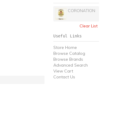
CORONATION
Clear List
Useful Links
Store Home
Browse Catalog
Browse Brands
Advanced Search
View Cart
Contact Us