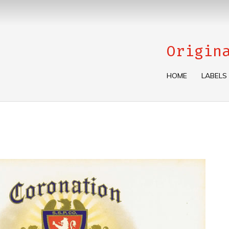
Origin
HOME
LABELS