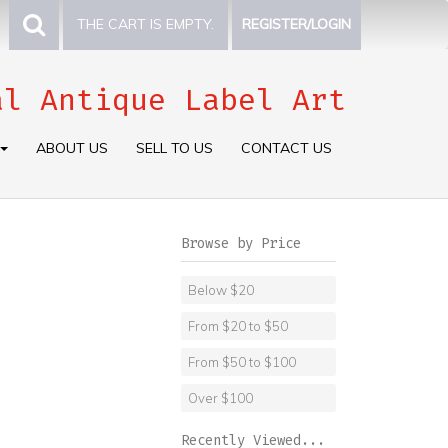
THE CART IS EMPTY.
REGISTER/LOGIN
al Antique Label Art
ABOUT US
SELL TO US
CONTACT US
Browse by Price
Below $20
From $20 to $50
From $50 to $100
Over $100
Recently Viewed...