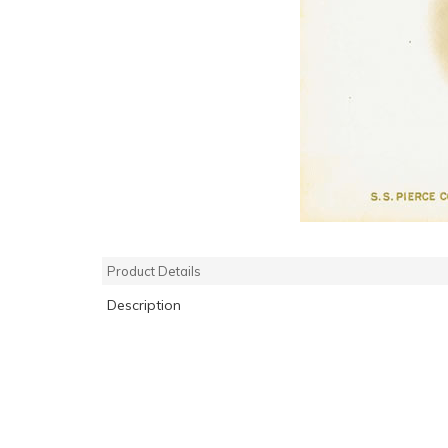
Product Details
Description