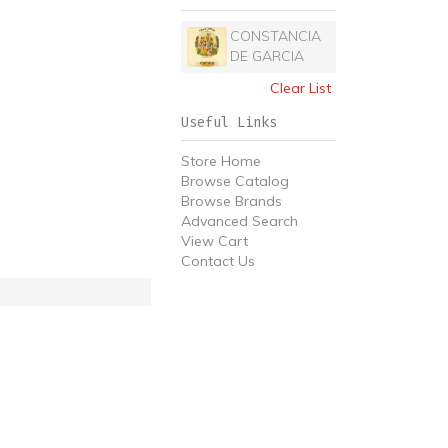
CONSTANCIA
DE GARCIA
Clear List
Useful Links
Store Home
Browse Catalog
Browse Brands
Advanced Search
View Cart
Contact Us