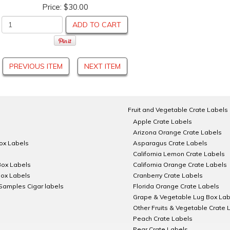
Price:
$30.00
ADD TO CART
PREVIOUS ITEM
NEXT ITEM
Fruit and Vegetable Crate Labels
Apple Crate Labels
Arizona Orange Crate Labels
Box Labels
Asparagus Crate Labels
California Lemon Crate Labels
Box Labels
California Orange Crate Labels
Box Labels
Cranberry Crate Labels
Samples Cigar labels
Florida Orange Crate Labels
Grape & Vegetable Lug Box Lab
Other Fruits & Vegetable Crate 
Peach Crate Labels
Pear Crate Labels