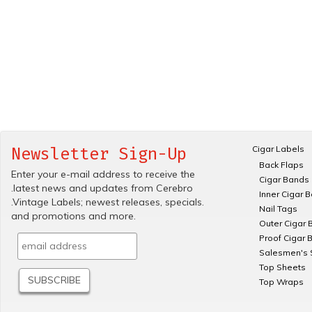
Cigar Labels
Newsletter Sign-Up
Back Flaps
Enter your e-mail address to receive the
Cigar Bands
.latest news and updates from Cerebro
Inner Cigar 
.Vintage Labels; newest releases, specials.
Nail Tags
and promotions and more.
Outer Cigar 
Proof Cigar 
Salesmen's 
Top Sheets
Top Wraps