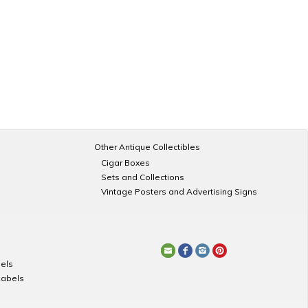
Other Antique Collectibles
Cigar Boxes
Sets and Collections
Vintage Posters and Advertising Signs
els
Labels