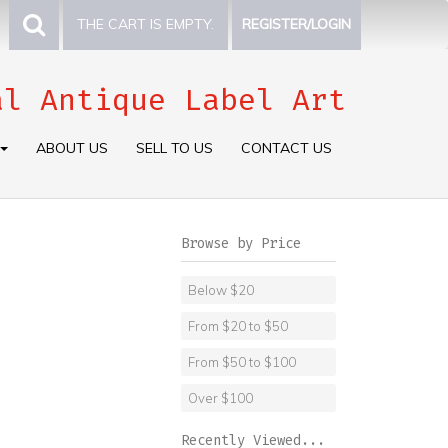
THE CART IS EMPTY.
REGISTER/LOGIN
al Antique Label Art
ABOUT US
SELL TO US
CONTACT US
Browse by Price
Below $20
From $20 to $50
From $50 to $100
Over $100
Recently Viewed...