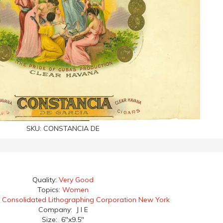
SKU:
CONSTANCIA DE
Quality:
Very Good
Topics:
Women
:
Consolidated Lithographing Corporation New York
Company: J I E
Size: 6"x9.5"