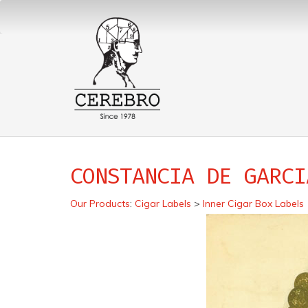
CONSTANCIA DE GARCI
Our Products
:
Cigar Labels
>
Inner Cigar Box Labels