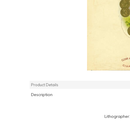
Product Details
Description
Lithographer