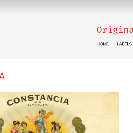
Origin
HOME
LABELS
A