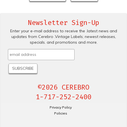
Newsletter Sign-Up
Enter your e-mail address to receive the .latest news and
updates from Cerebro .Vintage Labels; newest releases,
specials. and promotions and more.
©2026 CEREBRO
1-717-252-2400
Privacy Policy
Policies