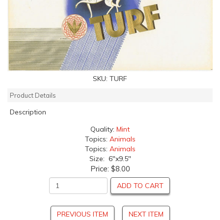
SKU:
TURF
Product Details
Description
Quality:
Mint
Topics:
Animals
Topics:
Animals
Size: 6"x9.5"
Price:
$8.00
ADD TO CART
PREVIOUS ITEM
NEXT ITEM