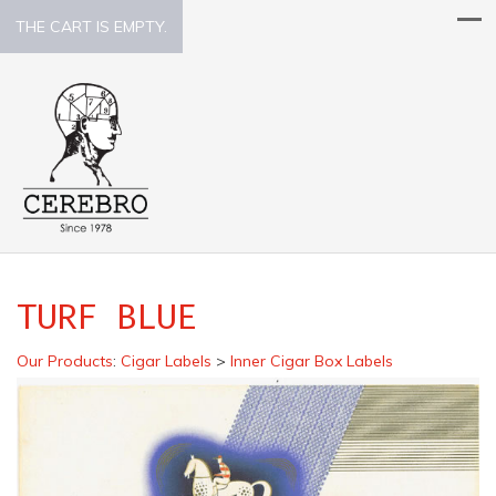
THE CART IS EMPTY.
TURF BLUE
Our Products
:
Cigar Labels
>
Inner Cigar Box Labels