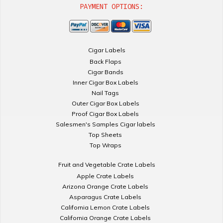
PAYMENT OPTIONS:
Cigar Labels
Back Flaps
Cigar Bands
Inner Cigar Box Labels
Nail Tags
Outer Cigar Box Labels
Proof Cigar Box Labels
Salesmen's Samples Cigar labels
Top Sheets
Top Wraps
Fruit and Vegetable Crate Labels
Apple Crate Labels
Arizona Orange Crate Labels
Asparagus Crate Labels
California Lemon Crate Labels
California Orange Crate Labels