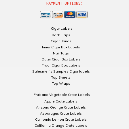
PAYMENT OPTIONS:
Cigar Labels
Back Flaps
Cigar Bands
Inner Cigar Box Labels
Nail Tags
Outer Cigar Box Labels
Proof Cigar Box Labels
Salesmen's Samples Cigar labels
Top Sheets
Top Wraps
Fruit and Vegetable Crate Labels
Apple Crate Labels
Arizona Orange Crate Labels
Asparagus Crate Labels
California Lemon Crate Labels
California Orange Crate Labels