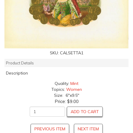
SKU:
CALSETTA1
Product Details
Description
Quality:
Mint
Topics:
Women
Size: 6"x9.5"
Price:
$9.00
ADD TO CART
PREVIOUS ITEM
NEXT ITEM