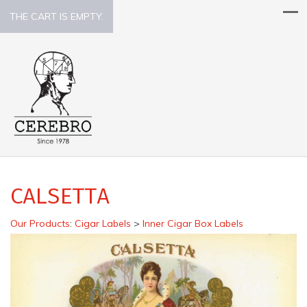
THE CART IS EMPTY.
CALSETTA
Our Products
:
Cigar Labels
>
Inner Cigar Box Labels