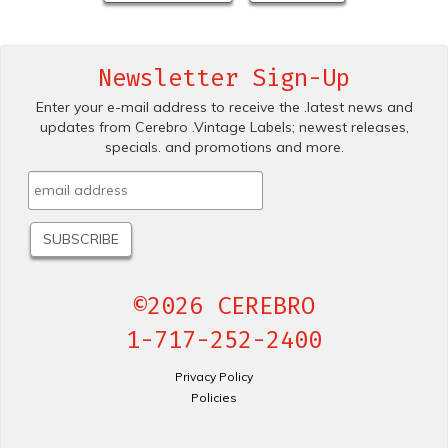
Newsletter Sign-Up
Enter your e-mail address to receive the .latest news and
updates from Cerebro .Vintage Labels; newest releases,
specials. and promotions and more.
©2026 CEREBRO
1-717-252-2400
Privacy Policy
Policies