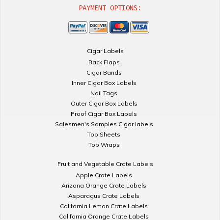
PAYMENT OPTIONS:
Cigar Labels
Back Flaps
Cigar Bands
Inner Cigar Box Labels
Nail Tags
Outer Cigar Box Labels
Proof Cigar Box Labels
Salesmen's Samples Cigar labels
Top Sheets
Top Wraps
Fruit and Vegetable Crate Labels
Apple Crate Labels
Arizona Orange Crate Labels
Asparagus Crate Labels
California Lemon Crate Labels
California Orange Crate Labels