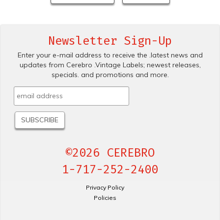
Newsletter Sign-Up
Enter your e-mail address to receive the .latest news and
updates from Cerebro .Vintage Labels; newest releases,
specials. and promotions and more.
©2026 CEREBRO
1-717-252-2400
Privacy Policy
Policies