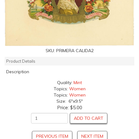
SKU:
PRIMERA CALIDA2
Product Details
Description
Quality:
Mint
Topics:
Women
Topics:
Women
Size: 6"x9.5"
Price:
$5.00
ADD TO CART
PREVIOUS ITEM
NEXT ITEM