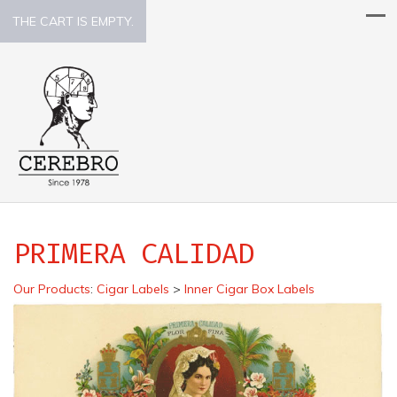
THE CART IS EMPTY.
PRIMERA CALIDAD
Our Products
:
Cigar Labels
>
Inner Cigar Box Labels