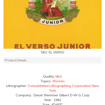
SKU:
EL VERSO
Product Details
Quality:
Mint
Topics:
Women
Lithographer:
Consolidated Lithographing Corporation New
York
Company: Deisel Wemmer Gilbert D-W-G Corp
Year: 1942
Size: 6"x9.5"