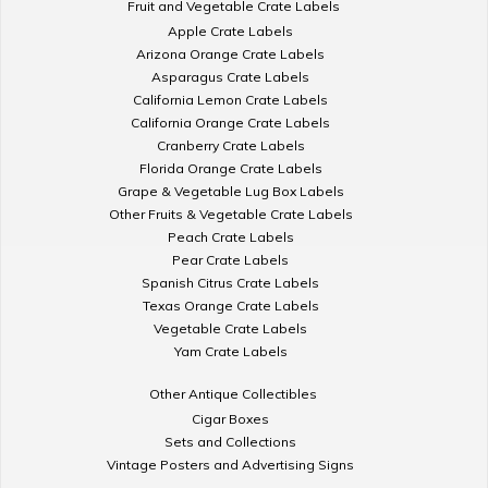
Fruit and Vegetable Crate Labels
Apple Crate Labels
Arizona Orange Crate Labels
Asparagus Crate Labels
California Lemon Crate Labels
California Orange Crate Labels
Cranberry Crate Labels
Florida Orange Crate Labels
Grape & Vegetable Lug Box Labels
Other Fruits & Vegetable Crate Labels
Peach Crate Labels
Pear Crate Labels
Spanish Citrus Crate Labels
Texas Orange Crate Labels
Vegetable Crate Labels
Yam Crate Labels
Other Antique Collectibles
Cigar Boxes
Sets and Collections
Vintage Posters and Advertising Signs