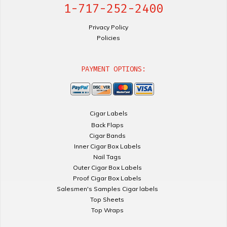
1-717-252-2400
Privacy Policy
Policies
PAYMENT OPTIONS:
Cigar Labels
Back Flaps
Cigar Bands
Inner Cigar Box Labels
Nail Tags
Outer Cigar Box Labels
Proof Cigar Box Labels
Salesmen's Samples Cigar labels
Top Sheets
Top Wraps