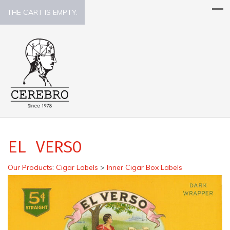
THE CART IS EMPTY.
EL VERSO
Our Products
:
Cigar Labels
>
Inner Cigar Box Labels