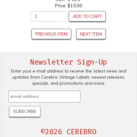
Price:
$15.00
ADD TO CART
PREVIOUS ITEM
NEXT ITEM
Newsletter Sign-Up
Enter your e-mail address to receive the .latest news and
updates from Cerebro .Vintage Labels; newest releases,
specials. and promotions and more.
©2026 CEREBRO