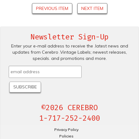
PREVIOUS ITEM
NEXT ITEM
Newsletter Sign-Up
Enter your e-mail address to receive the .latest news and
updates from Cerebro .Vintage Labels; newest releases,
specials. and promotions and more.
©2026 CEREBRO
1-717-252-2400
Privacy Policy
Policies