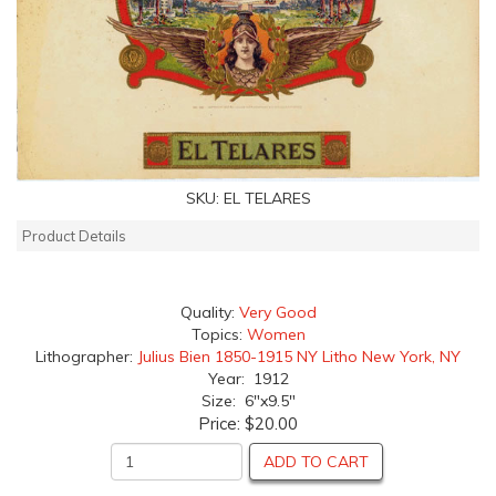
SKU:
EL TELARES
Product Details
Quality:
Very Good
Topics:
Women
Lithographer:
Julius Bien 1850-1915 NY Litho New York, NY
Year: 1912
Size: 6"x9.5"
Price:
$20.00
ADD TO CART