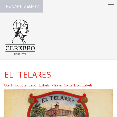
THE CART IS EMPTY.
EL TELARES
Our Products
:
Cigar Labels
>
Inner Cigar Box Labels