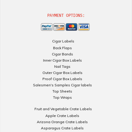
PAYMENT OPTIONS:
Cigar Labels
Back Flaps
Cigar Bands
Inner Cigar Box Labels
Nail Tags
Outer Cigar Box Labels
Proof Cigar Box Labels
Salesmen's Samples Cigar labels
Top Sheets
Top Wraps
Fruit and Vegetable Crate Labels
Apple Crate Labels
Arizona Orange Crate Labels
Asparagus Crate Labels