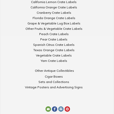
California Lemon Crate Labels
California Orange Crate Labels
Cranberry Crate Labels
Florida Orange Crate Labels
Grape & Vegetable Lug Box Labels
Other Fruits & Vegetable Crate Labels
Peach Crate Labels
Pear Crate Labels
Spanish Citrus Crate Labels
Texas Orange Crate Labels
Vegetable Crate Labels
Yam Crate Labels
Other Antique Collectibles
Cigar Boxes
Sets and Collections
Vintage Posters and Advertising Signs