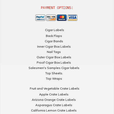
PAYMENT OPTIONS:
Cigar Labels
Back Flaps
Cigar Bands
Inner Cigar Box Labels
Nail Tags
Outer Cigar Box Labels
Proof Cigar Box Labels
Salesmen's Samples Cigar labels
Top Sheets
Top Wraps
Fruit and Vegetable Crate Labels
Apple Crate Labels
Arizona Orange Crate Labels
Asparagus Crate Labels
California Lemon Crate Labels