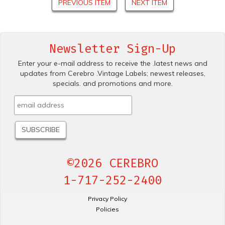
PREVIOUS ITEM
NEXT ITEM
Newsletter Sign-Up
Enter your e-mail address to receive the .latest news and
updates from Cerebro .Vintage Labels; newest releases,
specials. and promotions and more.
©2026 CEREBRO
1-717-252-2400
Privacy Policy
Policies