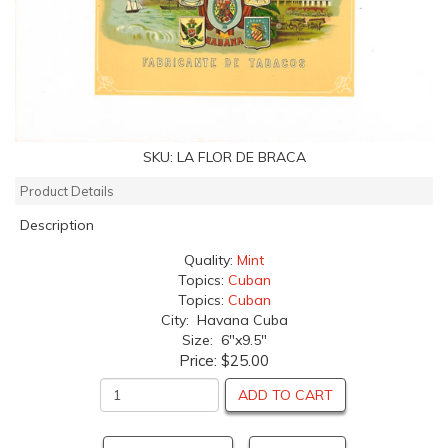
SKU:
LA FLOR DE BRACA
Product Details
Description
Quality:
Mint
Topics:
Cuban
Topics:
Cuban
City: Havana Cuba
Size: 6"x9.5"
Price:
$25.00
ADD TO CART