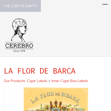
THE CART IS EMPTY.
LA FLOR DE BARCA
Our Products
:
Cigar Labels
>
Inner Cigar Box Labels