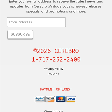
Enter your e-mail address to receive the .latest news and
updates from Cerebro .Vintage Labels; newest releases,
specials. and promotions and more.
©2026 CEREBRO
1-717-252-2400
Privacy Policy
Policies
PAYMENT OPTIONS:
Cigar Labels