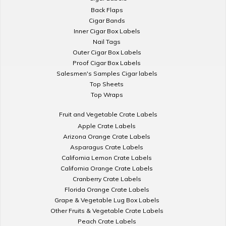
Back Flaps
Cigar Bands
Inner Cigar Box Labels
Nail Tags
Outer Cigar Box Labels
Proof Cigar Box Labels
Salesmen's Samples Cigar labels
Top Sheets
Top Wraps
Fruit and Vegetable Crate Labels
Apple Crate Labels
Arizona Orange Crate Labels
Asparagus Crate Labels
California Lemon Crate Labels
California Orange Crate Labels
Cranberry Crate Labels
Florida Orange Crate Labels
Grape & Vegetable Lug Box Labels
Other Fruits & Vegetable Crate Labels
Peach Crate Labels