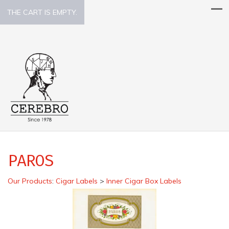
THE CART IS EMPTY.
PAROS
Our Products
:
Cigar Labels
>
Inner Cigar Box Labels