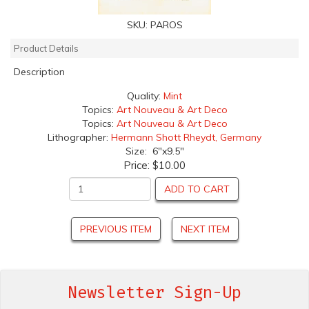
SKU:
PAROS
Product Details
Description
Quality:
Mint
Topics:
Art Nouveau & Art Deco
Topics:
Art Nouveau & Art Deco
Lithographer:
Hermann Shott Rheydt, Germany
Size: 6"x9.5"
Price:
$10.00
ADD TO CART
PREVIOUS ITEM
NEXT ITEM
Newsletter Sign-Up